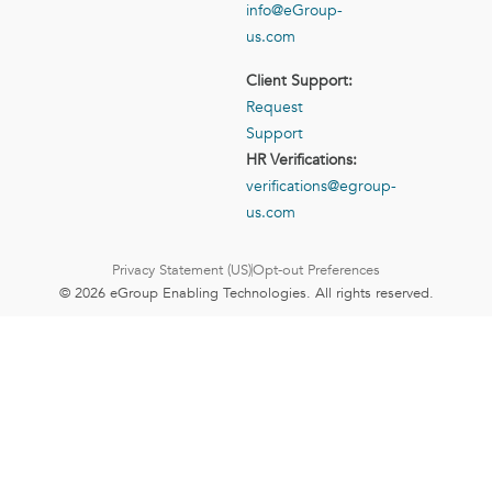
info@eGroup-
us.com
Client Support:
Request
Support
HR Verifications:
verifications@egroup-
us.com
Privacy Statement (US)
Opt-out Preferences
© 2026 eGroup Enabling Technologies. All rights reserved.