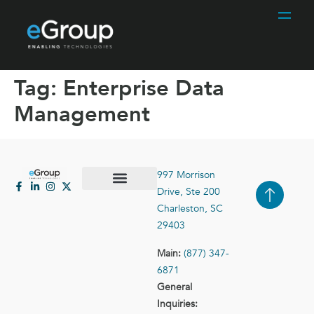
Tag:
Enterprise Data
Management
997 Morrison
Drive, Ste 200
Case Studies
Contact Us
Charleston, SC
29403
Main:
(877) 347-
6871
General
Inquiries: