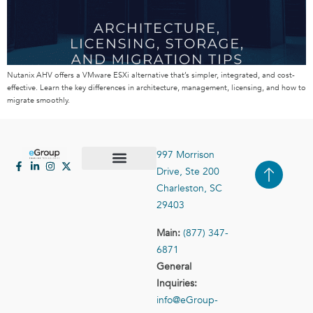
Nutanix AHV offers a VMware ESXi alternative that’s simpler, integrated, and cost-
effective. Learn the key differences in architecture, management, licensing, and how to
migrate smoothly.
997 Morrison
Drive, Ste 200
Case Studies
Contact Us
Charleston, SC
29403
Main:
(877) 347-
6871
General
Inquiries:
info@eGroup-