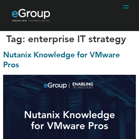
Tag:
enterprise IT strategy
Nutanix Knowledge for VMware
Pros