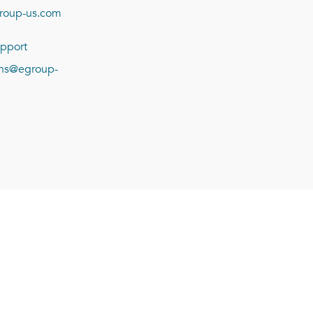
roup-us.com
pport
ions@egroup-