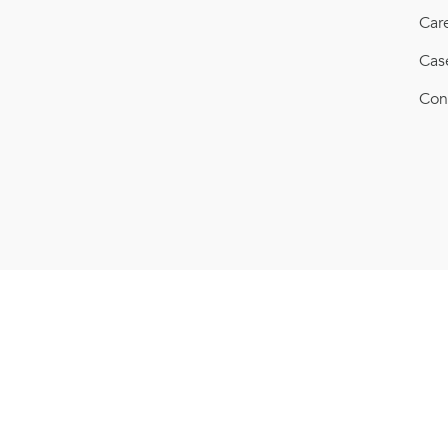
Car
Cas
Con