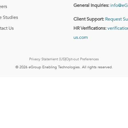
General Inquiries:
info@eG
eers
e Studies
Client Support:
Request Su
tact Us
HR Verifications:
verificat
us.com
Privacy Statement (US)
Opt-out Preferences
© 2026 eGroup Enabling Technologies. All rights reserved.