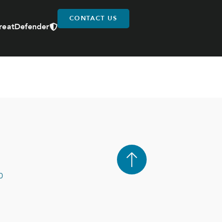
CONTACT US
reatDefender
0