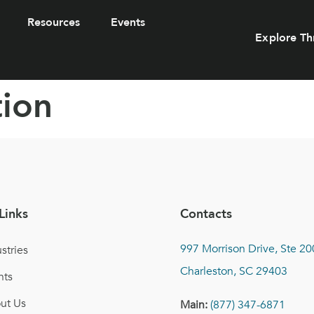
Resources
Events
Explore Th
tion
Links
Contacts
997 Morrison Drive, Ste 20
stries
Charleston, SC 29403
nts
ut Us
Main:
(877) 347-6871