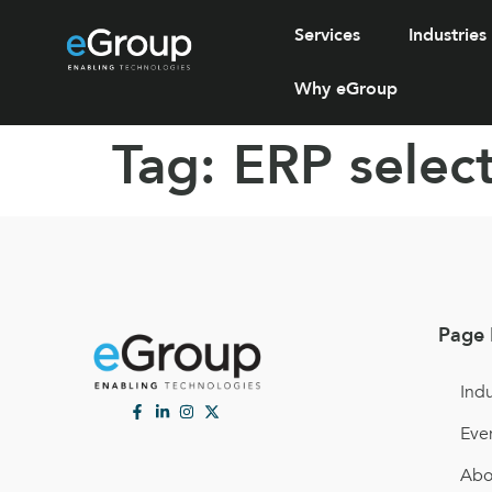
Services
Industries
Why eGroup
Tag:
ERP selec
Page 
Indu
Eve
Abo