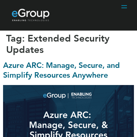
Tag:
Extended Security
Updates
Azure ARC: Manage, Secure, and
Simplify Resources Anywhere