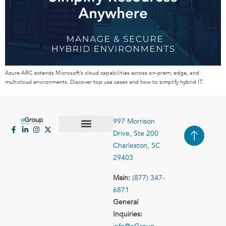
Azure ARC extends Microsoft’s cloud capabilities across on-prem, edge, and
multicloud environments. Discover top use cases and how to simplify hybrid IT.
997 Morrison
Drive, Ste 200
Case Studies
Contact Us
Charleston, SC
29403
Main:
(877) 347-
6871
General
Inquiries: