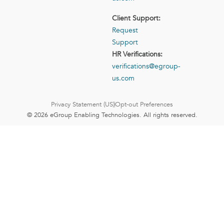
Client Support:
Request
Support
HR Verifications:
verifications@egroup-
us.com
Privacy Statement (US)
Opt-out Preferences
© 2026 eGroup Enabling Technologies. All rights reserved.