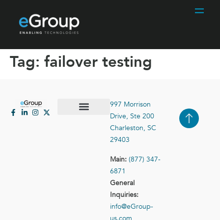
Tag:
failover testing
997 Morrison
Drive, Ste 200
Case Studies
Contact Us
Charleston, SC
29403
Main:
(877) 347-
6871
General
Inquiries:
info@eGroup-
us.com