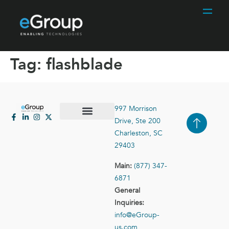
Tag:
flashblade
997 Morrison
Drive, Ste 200
Case Studies
Contact Us
Charleston, SC
29403
Main:
(877) 347-
6871
General
Inquiries:
info@eGroup-
us.com