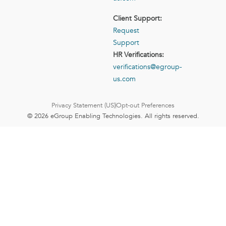
Client Support:
Request
Support
HR Verifications:
verifications@egroup-
us.com
Privacy Statement (US)
Opt-out Preferences
© 2026 eGroup Enabling Technologies. All rights reserved.