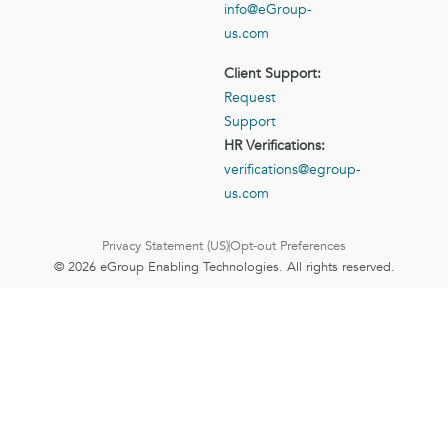
info@eGroup-
us.com
Client Support:
Request
Support
HR Verifications:
verifications@egroup-
us.com
Privacy Statement (US)
Opt-out Preferences
© 2026 eGroup Enabling Technologies. All rights reserved.