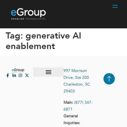
Tag:
generative AI
enablement
997 Morrison
Drive, Ste 200
Case Studies
Contact Us
Charleston, SC
29403
Main:
(877) 347-
6871
General
Inquiries: