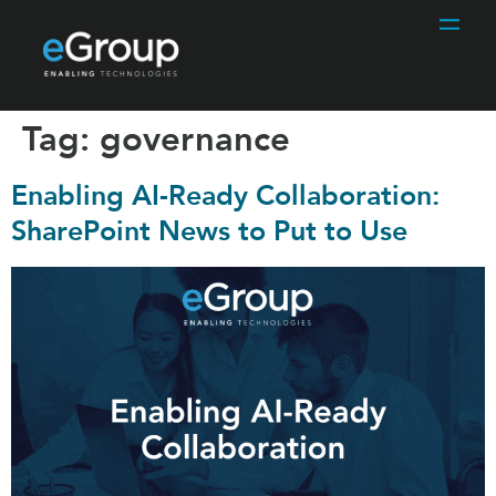
Tag:
governance
Enabling AI-Ready Collaboration:
SharePoint News to Put to Use