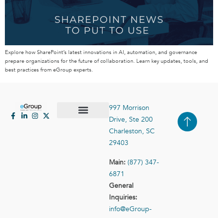
Explore how SharePoint’s latest innovations in AI, automation, and governance
prepare organizations for the future of collaboration. Learn key updates, tools, and
best practices from eGroup experts.
997 Morrison
Drive, Ste 200
Case Studies
Contact Us
Charleston, SC
29403
Main:
(877) 347-
6871
General
Inquiries:
info@eGroup-