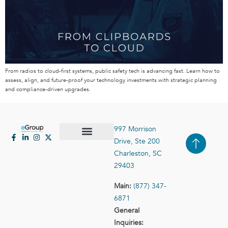
From radios to cloud-first systems, public safety tech is advancing fast. Learn how to
assess, align, and future-proof your technology investments with strategic planning
and compliance-driven upgrades.
997 Morrison
Drive, Ste 200
Case Studies
Contact Us
Charleston, SC
29403
Main:
(877) 347-
6871
General
Inquiries: