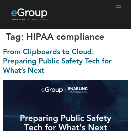
Tag:
HIPAA compliance
From Clipboards to Cloud:
Preparing Public Safety Tech for
What’s Next