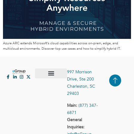
Azure ARC extends Microsoft’s cloud capabilities across on-prem, edge, and
multicloud environments. Discover top use cases and how to simplify hybrid IT.
997 Morrison
Drive, Ste 200
Case Studies
Contact Us
Charleston, SC
29403
Main:
(877) 347-
6871
General
Inquiries: