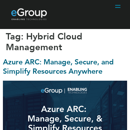
Tag:
Hybrid Cloud
Management
Azure ARC: Manage, Secure, and
Simplify Resources Anywhere