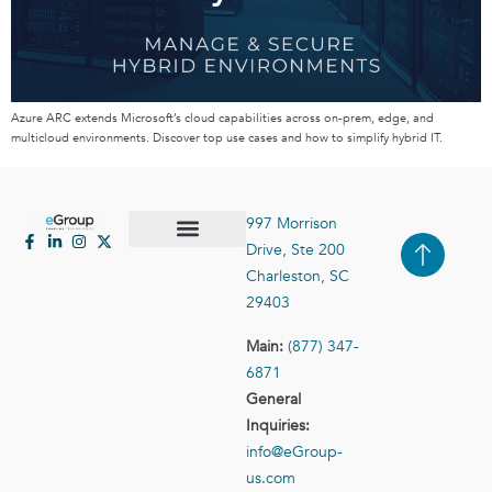
Azure ARC extends Microsoft’s cloud capabilities across on-prem, edge, and
multicloud environments. Discover top use cases and how to simplify hybrid IT.
997 Morrison
Drive, Ste 200
Case Studies
Contact Us
Charleston, SC
29403
Main:
(877) 347-
6871
General
Inquiries:
info@eGroup-
us.com