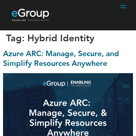
Tag:
Hybrid Identity
Azure ARC: Manage, Secure, and
Simplify Resources Anywhere