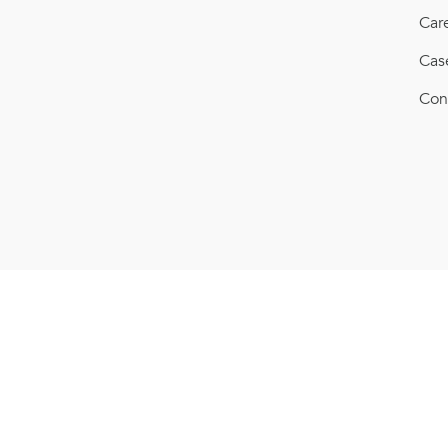
Car
Cas
Con