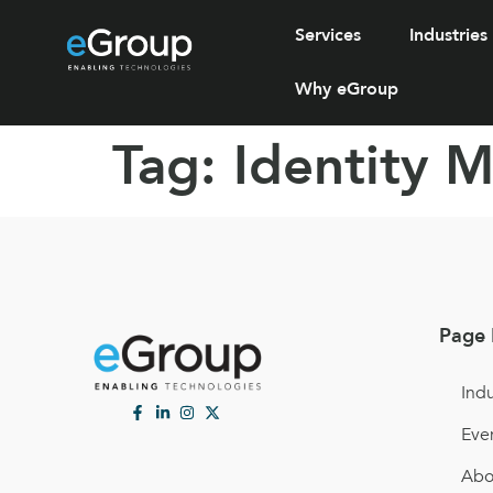
Services
Industries
Why eGroup
Tag:
Identity 
Page 
Indu
Eve
Abo