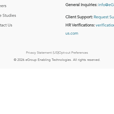
General Inquiries:
info@eG
eers
e Studies
Client Support:
Request Su
tact Us
HR Verifications:
verificat
us.com
Privacy Statement (US)
Opt-out Preferences
© 2026 eGroup Enabling Technologies. All rights reserved.