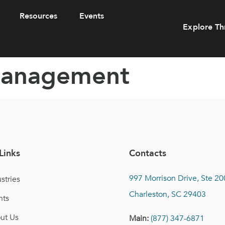
Resources
Events
Explore Th
Management
Links
Contacts
997 Morrison Drive, Ste 20
stries
Charleston, SC 29403
nts
ut Us
Main:
(877) 347-6871