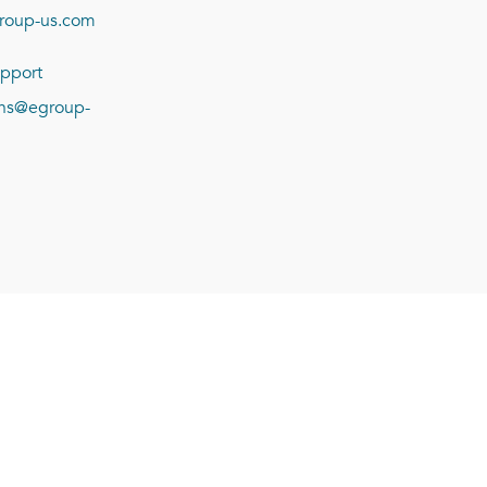
roup-us.com
pport
ions@egroup-