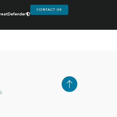
CONTACT US
reatDefender
0