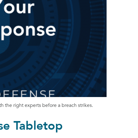
h the right experts before a breach strikes.
se Tabletop