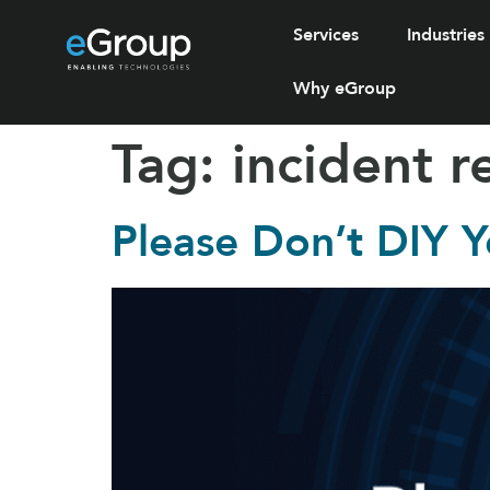
Services
Industries
Why eGroup
Tag:
incident 
Please Don’t DIY Y