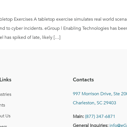
etop Exercises A tabletop exercise simulates real world scenari
pond to cyber incidents. eGroup | Enabling Technologies has be
l has spiked of late, likely […]
Links
Contacts
997 Morrison Drive, Ste 20
stries
Charleston, SC 29403
nts
ut Us
Main:
(877) 347-6871
General Inquiries:
info@eG
eers