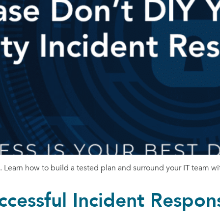
n. Learn how to build a tested plan and surround your IT team wit
ccessful Incident Respon