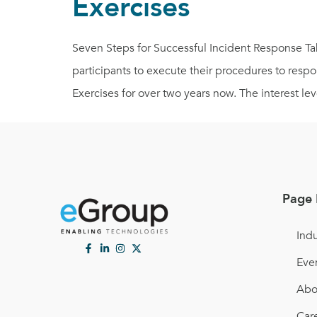
Exercises
Seven Steps for Successful Incident Response Tabl
participants to execute their procedures to res
Exercises for over two years now. The interest leve
Page 
Indu
Eve
Abo
Car