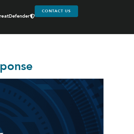
CONTACT US
reatDefender
sponse