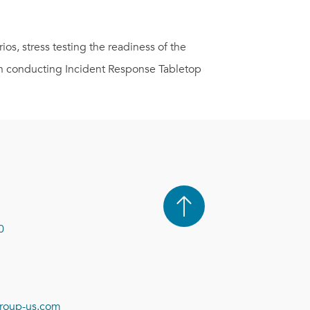
os, stress testing the readiness of the
en conducting Incident Response Tabletop
0
roup-us.com