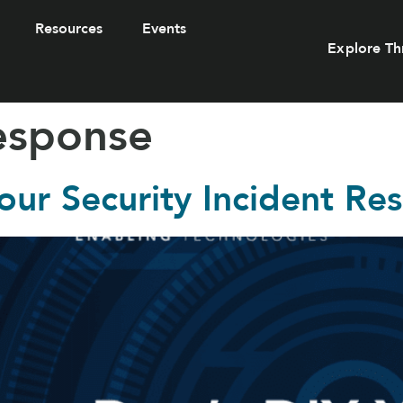
Resources
Events
Explore Th
response
our Security Incident Re