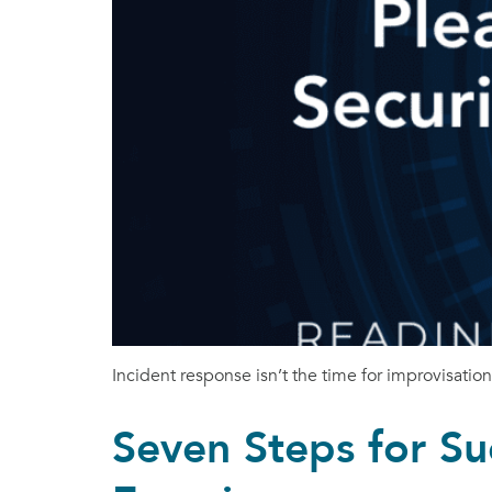
Incident response isn’t the time for improvisatio
Seven Steps for Su