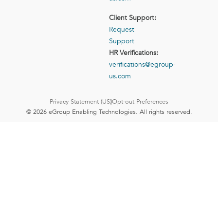
Client Support:
Request
Support
HR Verifications:
verifications@egroup-
us.com
Privacy Statement (US)
Opt-out Preferences
© 2026 eGroup Enabling Technologies. All rights reserved.