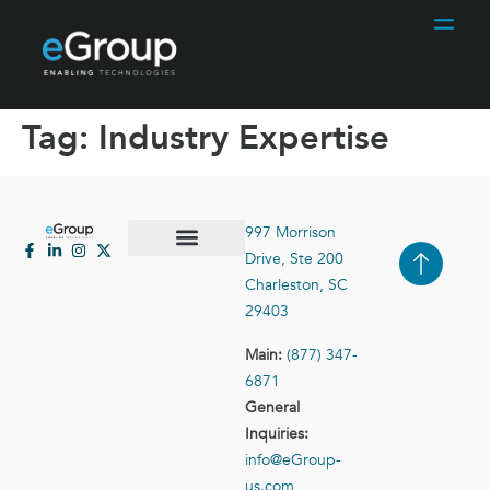
Tag:
Industry Expertise
997 Morrison
Drive, Ste 200
Case Studies
Contact Us
Charleston, SC
29403
Main:
(877) 347-
6871
General
Inquiries:
info@eGroup-
us.com