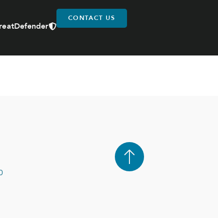
CONTACT US
reatDefender
0