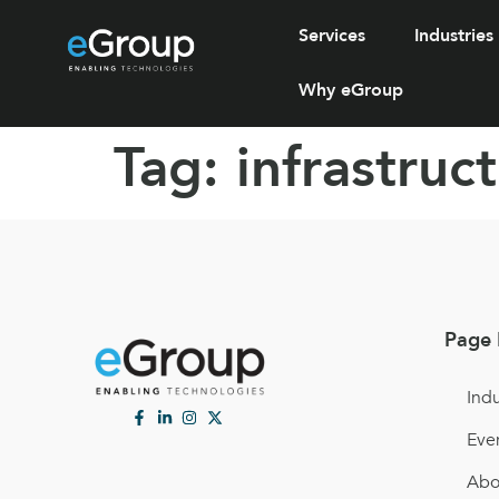
Services
Industries
Why eGroup
Tag:
infrastruc
Page 
Indu
Eve
Abo