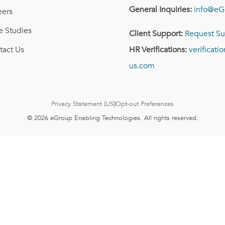
General Inquiries:
info@eG
eers
e Studies
Client Support:
Request Su
tact Us
HR Verifications:
verificat
us.com
Privacy Statement (US)
Opt-out Preferences
© 2026 eGroup Enabling Technologies. All rights reserved.