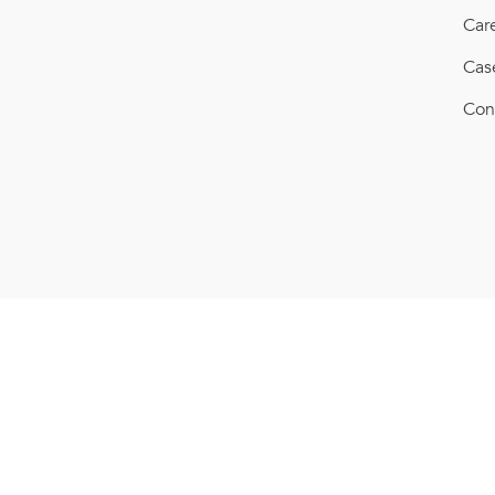
Car
Cas
Con