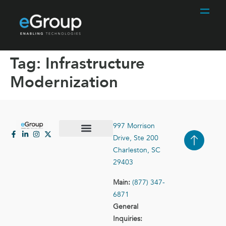
Tag:
Infrastructure
Modernization
997 Morrison
Drive, Ste 200
Case Studies
Contact Us
Charleston, SC
29403
Main:
(877) 347-
6871
General
Inquiries: