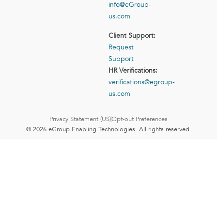
info@eGroup-
us.com
Client Support:
Request
Support
HR Verifications:
verifications@egroup-
us.com
Privacy Statement (US)
Opt-out Preferences
© 2026 eGroup Enabling Technologies. All rights reserved.