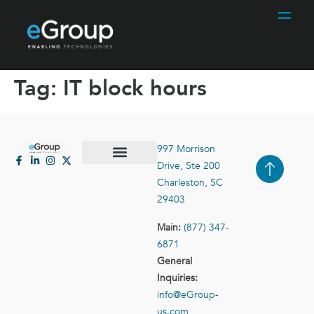
Tag:
IT block hours
997 Morrison
Drive, Ste 200
Case Studies
Contact Us
Charleston, SC
29403
Main:
(877) 347-
6871
General
Inquiries:
info@eGroup-
us.com