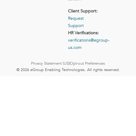
Client Support:
Request
Support
HR Verifications:
verifications@egroup-
us.com
Privacy Statement (US)
Opt-out Preferences
© 2026 eGroup Enabling Technologies. All rights reserved.