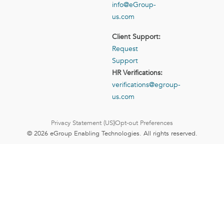
info@eGroup-
us.com
Client Support:
Request
Support
HR Verifications:
verifications@egroup-
us.com
Privacy Statement (US)
Opt-out Preferences
© 2026 eGroup Enabling Technologies. All rights reserved.