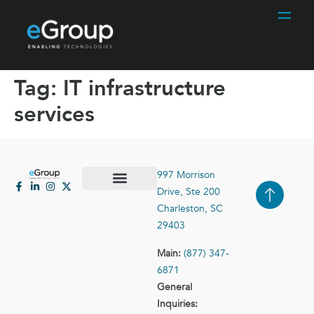
Tag:
IT infrastructure
services
997 Morrison
Drive, Ste 200
Case Studies
Contact Us
Charleston, SC
29403
Main:
(877) 347-
6871
General
Inquiries: