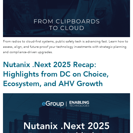
From radios to cloud-first systems, public safety tech is advancing fast. Learn how to
assess, align, and future-proof your technology investments with strategic planning
and compliance-driven upgrades.
Nutanix .Next 2025 Recap:
Highlights from DC on Choice,
Ecosystem, and AHV Growth