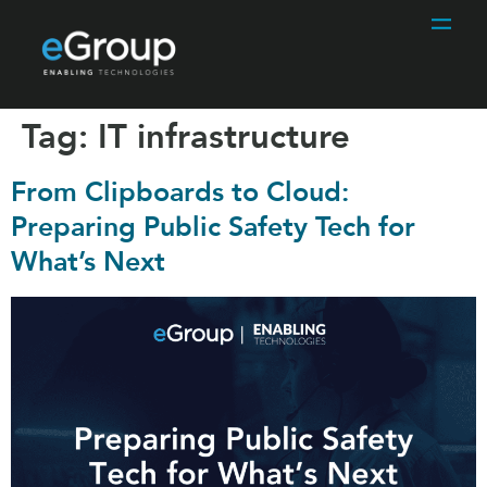
Tag:
IT infrastructure
From Clipboards to Cloud:
Preparing Public Safety Tech for
What’s Next