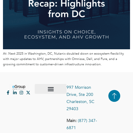
At .Next 2025 in Washington, DC, Nutanix doubled down on ecosystem flexibility
with major updates to AHV, partnerships with Omnissa, Dell, and Pure, and a
growing commitment to customer-driven infrastructure innovation.
997 Morrison
Drive, Ste 200
Case Studies
Contact Us
Charleston, SC
29403
Main:
(877) 347-
6871