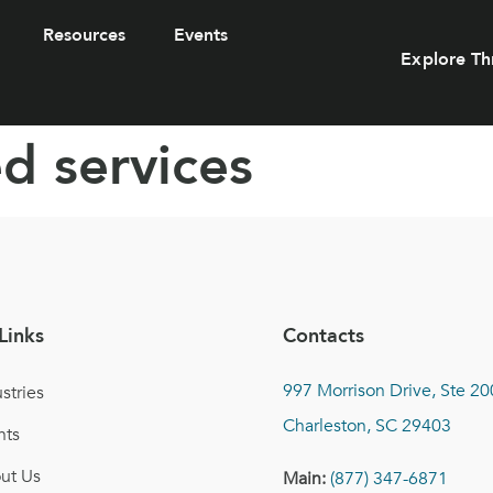
Resources
Events
Explore Th
d services
Links
Contacts
997 Morrison Drive, Ste 20
stries
Charleston, SC 29403
nts
ut Us
Main:
(877) 347-6871