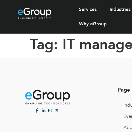
Services
Industries
Why eGroup
Tag:
IT manage
Page 
Indu
Eve
Abo