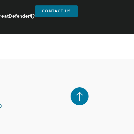
CONTACT US
reatDefender
0