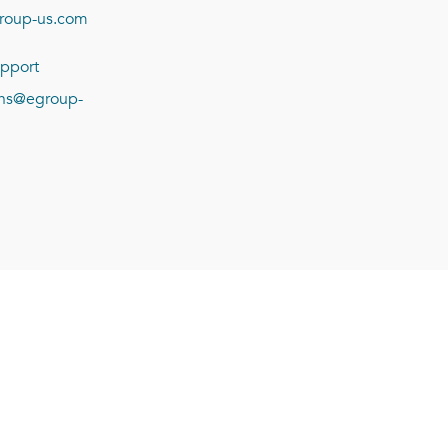
roup-us.com
pport
ions@egroup-