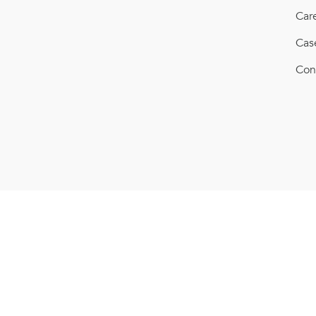
Car
Cas
Con