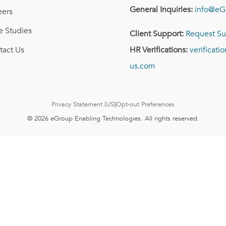
General Inquiries:
info@eG
eers
e Studies
Client Support:
Request Su
tact Us
HR Verifications:
verificat
us.com
Privacy Statement (US)
Opt-out Preferences
© 2026 eGroup Enabling Technologies. All rights reserved.