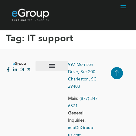
Tag:
IT support
997 Morrison
Drive, Ste 200
Case Studies
Contact Us
Charleston, SC
29403
Main:
(877) 347-
6871
General
Inquiries:
info@eGroup-
us.com