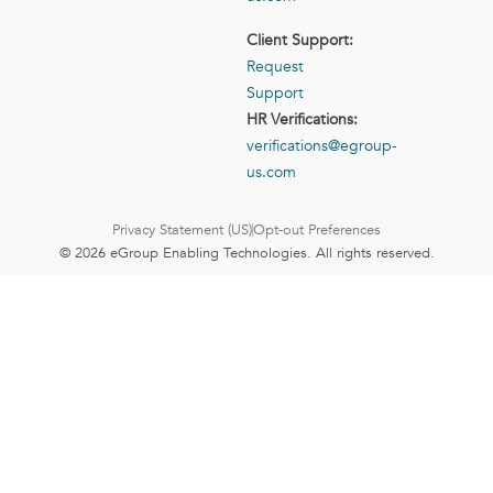
Client Support:
Request
Support
HR Verifications:
verifications@egroup-
us.com
Privacy Statement (US)
Opt-out Preferences
© 2026 eGroup Enabling Technologies. All rights reserved.