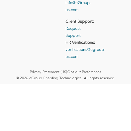
info@eGroup-
us.com
Client Support:
Request
Support
HR Verifications:
verifications@egroup-
us.com
Privacy Statement (US)
Opt-out Preferences
© 2026 eGroup Enabling Technologies. All rights reserved.