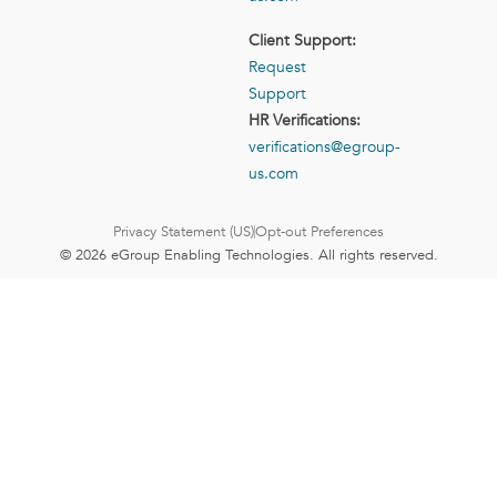
Client Support:
Request
Support
HR Verifications:
verifications@egroup-
us.com
Privacy Statement (US)
Opt-out Preferences
© 2026 eGroup Enabling Technologies. All rights reserved.