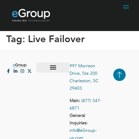
Tag:
Live Failover
997 Morrison
Drive, Ste 200
Case Studies
Contact Us
Charleston, SC
29403
Main:
(877) 347-
6871
General
Inquiries:
info@eGroup-
us.com