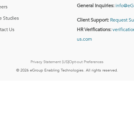
General Inquiries:
info@eG
eers
e Studies
Client Support:
Request Su
tact Us
HR Verifications:
verificat
us.com
Privacy Statement (US)
Opt-out Preferences
© 2026 eGroup Enabling Technologies. All rights reserved.