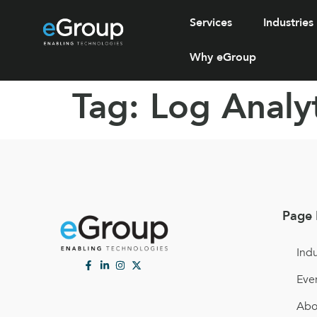
Services
Industries
Why eGroup
Tag:
Log Analyt
Page 
Indu
Eve
Abo