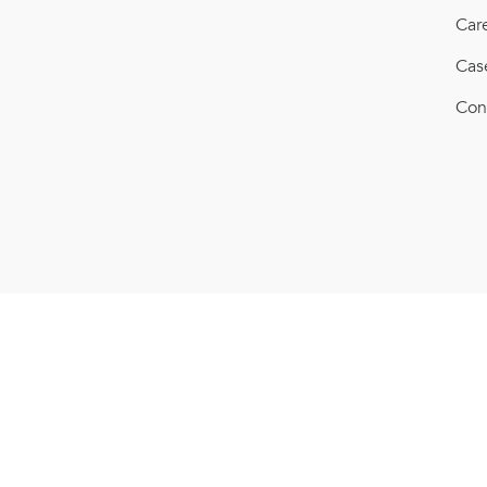
Car
Cas
Con