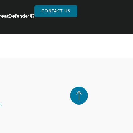
CONTACT US
reatDefender
0