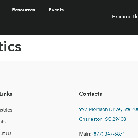
Resources
Events
Explore Th
ics
Links
Contacts
997 Morrison Drive, Ste 20
stries
Charleston, SC 29403
nts
ut Us
Main:
(877) 347-6871