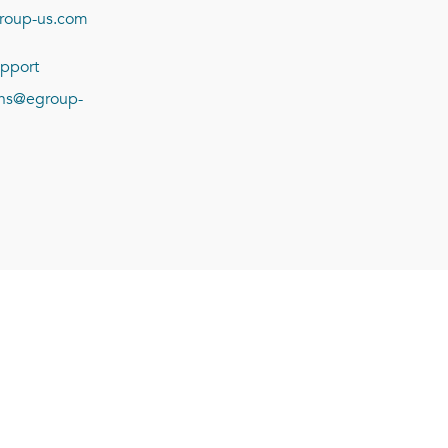
roup-us.com
pport
ions@egroup-