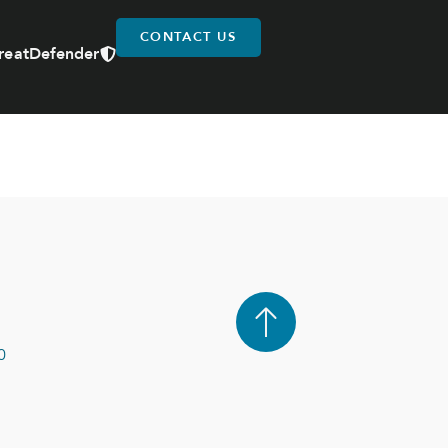
CONTACT US
reatDefender
0