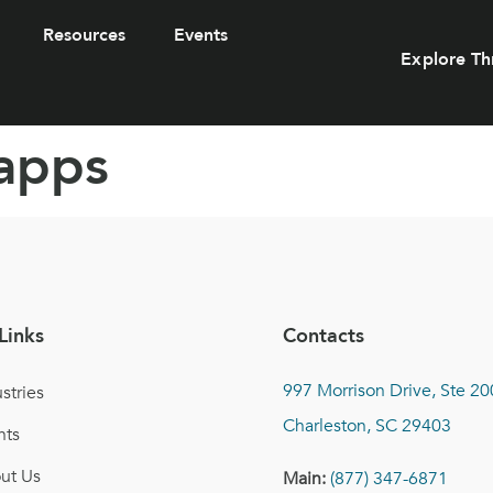
Resources
Events
Explore Th
apps
Links
Contacts
997 Morrison Drive, Ste 20
stries
Charleston, SC 29403
nts
ut Us
Main:
(877) 347-6871