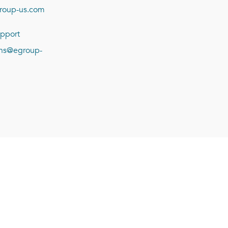
roup-us.com
pport
ions@egroup-