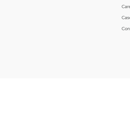
Car
Cas
Con