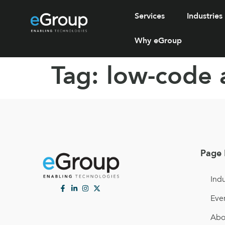
Services
Industries
Why eGroup
Tag:
low-code 
Page 
Indu
Eve
Abo