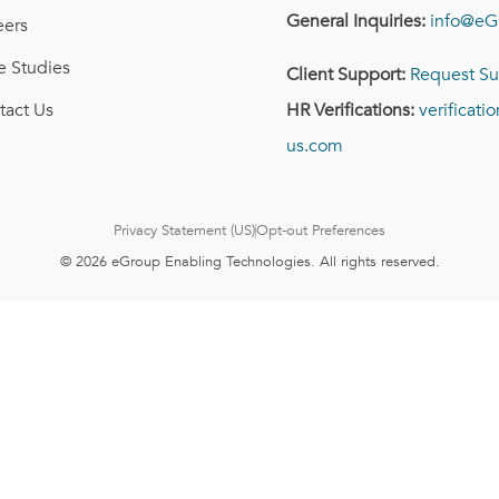
General Inquiries:
info@eG
eers
e Studies
Client Support:
Request Su
tact Us
HR Verifications:
verificat
us.com
Privacy Statement (US)
Opt-out Preferences
© 2026 eGroup Enabling Technologies. All rights reserved.