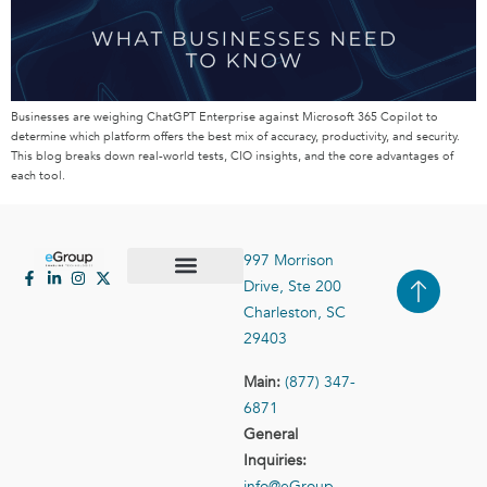
Businesses are weighing ChatGPT Enterprise against Microsoft 365 Copilot to
determine which platform offers the best mix of accuracy, productivity, and security.
This blog breaks down real-world tests, CIO insights, and the core advantages of
each tool.
997 Morrison
Drive, Ste 200
Case Studies
Contact Us
Charleston, SC
29403
Main:
(877) 347-
6871
General
Inquiries:
info@eGroup-