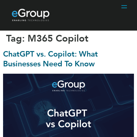
Tag:
M365 Copilot
ChatGPT vs. Copilot: What
Businesses Need To Know