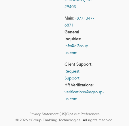
29403
Main:
(877) 347-
6871
General
Inquiries:
info@eGroup-
us.com
Client Support:
Request
Support
HR Verifications:
verifications@egroup-
us.com
Privacy Statement (US)
Opt-out Preferences
© 2026 eGroup Enabling Technologies. All rights reserved.