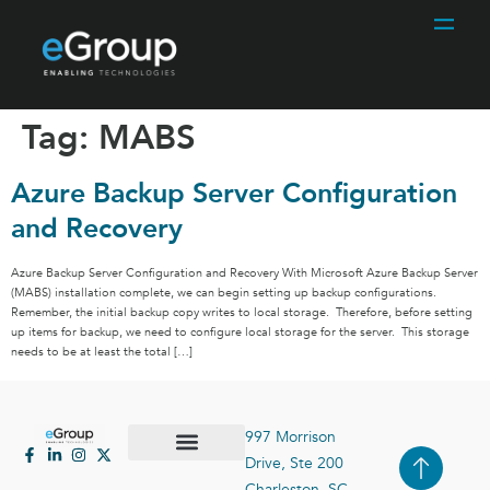
Tag:
MABS
Azure Backup Server Configuration
and Recovery
Azure Backup Server Configuration and Recovery With Microsoft Azure Backup Server
(MABS) installation complete, we can begin setting up backup configurations.
Remember, the initial backup copy writes to local storage. Therefore, before setting
up items for backup, we need to configure local storage for the server. This storage
needs to be at least the total […]
997 Morrison
Drive, Ste 200
Case Studies
Contact Us
Charleston, SC