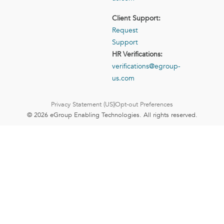
Client Support:
Request
Support
HR Verifications:
verifications@egroup-
us.com
Privacy Statement (US)
Opt-out Preferences
© 2026 eGroup Enabling Technologies. All rights reserved.