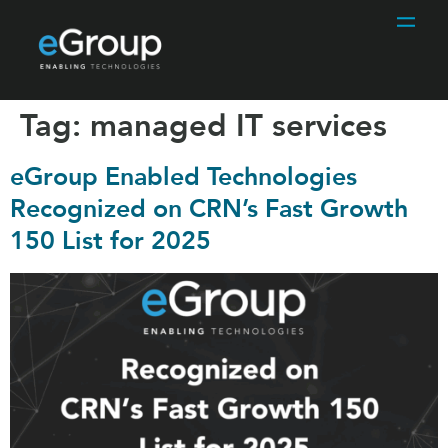
Tag:
managed IT services
eGroup Enabled Technologies
Recognized on CRN’s Fast Growth
150 List for 2025