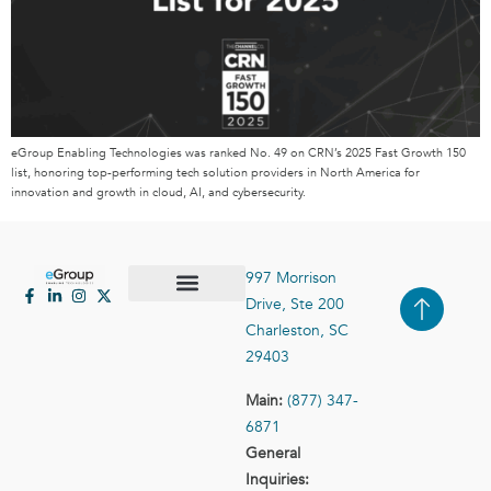
eGroup Enabling Technologies was ranked No. 49 on CRN’s 2025 Fast Growth 150
list, honoring top-performing tech solution providers in North America for
innovation and growth in cloud, AI, and cybersecurity.
997 Morrison
Drive, Ste 200
Case Studies
Contact Us
Charleston, SC
29403
Main:
(877) 347-
6871
General
Inquiries: