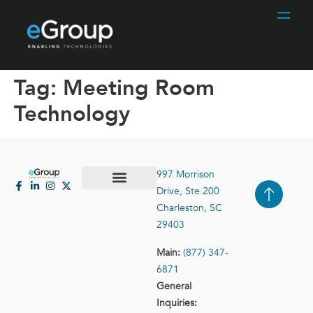
Tag:
Meeting Room
Technology
997 Morrison
Drive, Ste 200
Case Studies
Contact Us
Charleston, SC
29403
Main:
(877) 347-
6871
General
Inquiries: