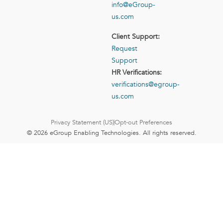
info@eGroup-
us.com
Client Support:
Request
Support
HR Verifications:
verifications@egroup-
us.com
Privacy Statement (US)
Opt-out Preferences
© 2026 eGroup Enabling Technologies. All rights reserved.