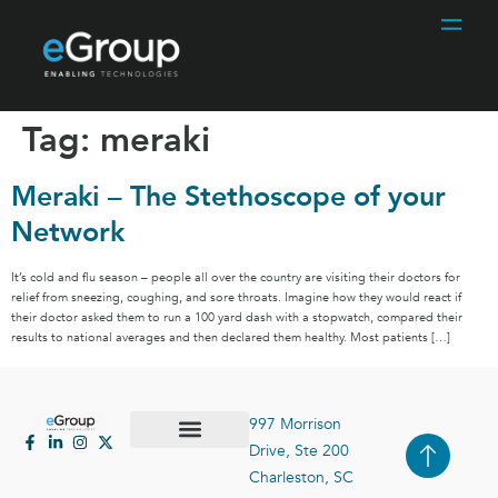
Tag:
meraki
Meraki – The Stethoscope of your
Network
It’s cold and flu season – people all over the country are visiting their doctors for
relief from sneezing, coughing, and sore throats. Imagine how they would react if
their doctor asked them to run a 100 yard dash with a stopwatch, compared their
results to national averages and then declared them healthy. Most patients […]
997 Morrison
Drive, Ste 200
Case Studies
Contact Us
Charleston, SC