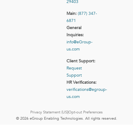
29403
Main:
(877) 347-
6871
General
Inquiries:
info@eGroup-
us.com
Client Support:
Request
Support
HR Verifications:
verifications@egroup-
us.com
Privacy Statement (US)
Opt-out Preferences
© 2026 eGroup Enabling Technologies. All rights reserved.