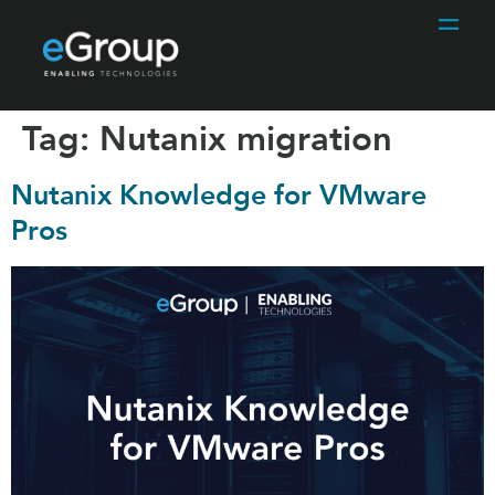
Tag:
Nutanix migration
Nutanix Knowledge for VMware
Pros