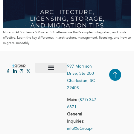
Nutanix AHV offers a VMware ESXi alternative that’s simpler, integrated, and cost-
effective. Learn the key differences in architecture, management, licensing, and how to
migrate smoothly.
997 Morrison
Drive, Ste 200
Case Studies
Contact Us
Charleston, SC
29403
Main:
(877) 347-
6871
General
Inquiries:
info@eGroup-