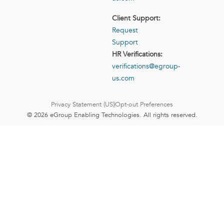
Client Support:
Request
Support
HR Verifications:
verifications@egroup-
us.com
Privacy Statement (US)
Opt-out Preferences
© 2026 eGroup Enabling Technologies. All rights reserved.