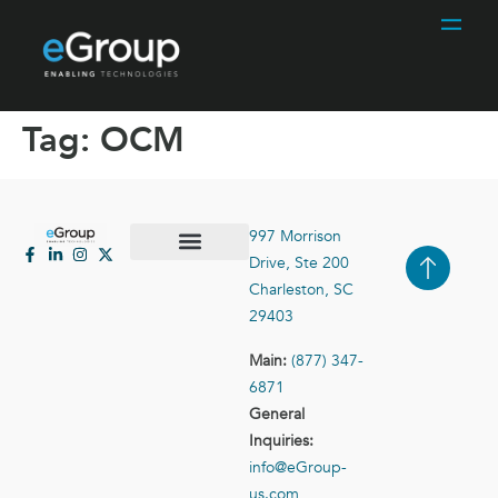
Tag:
OCM
997 Morrison
Drive, Ste 200
Case Studies
Contact Us
Charleston, SC
29403
Main:
(877) 347-
6871
General
Inquiries:
info@eGroup-
us.com