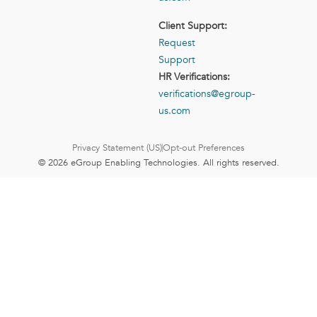
Client Support:
Request
Support
HR Verifications:
verifications@egroup-
us.com
Privacy Statement (US)
Opt-out Preferences
© 2026 eGroup Enabling Technologies. All rights reserved.