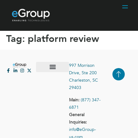
Tag:
platform review
997 Morrison
Drive, Ste 200
Case Studies
Contact Us
Charleston, SC
29403
Main:
(877) 347-
6871
General
Inquiries:
info@eGroup-
us.com