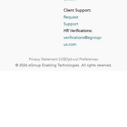
Client Support:
Request
Support
HR Verifications:
verifications@egroup-
us.com
Privacy Statement (US)
Opt-out Preferences
© 2026 eGroup Enabling Technologies. All rights reserved.