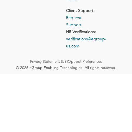
Client Support:
Request
Support
HR Verifications:
verifications@egroup-
us.com
Privacy Statement (US)
Opt-out Preferences
© 2026 eGroup Enabling Technologies. All rights reserved.