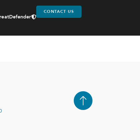
CONTACT US
reatDefender
0