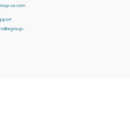
roup-us.com
pport
ions@egroup-