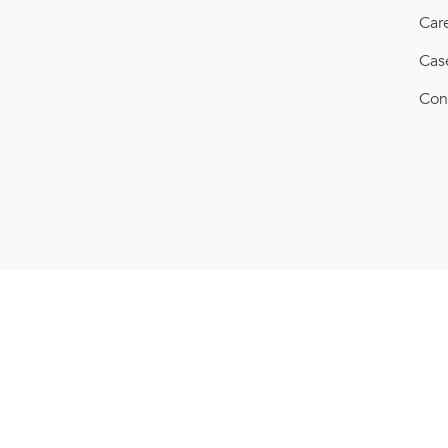
Car
Cas
Con