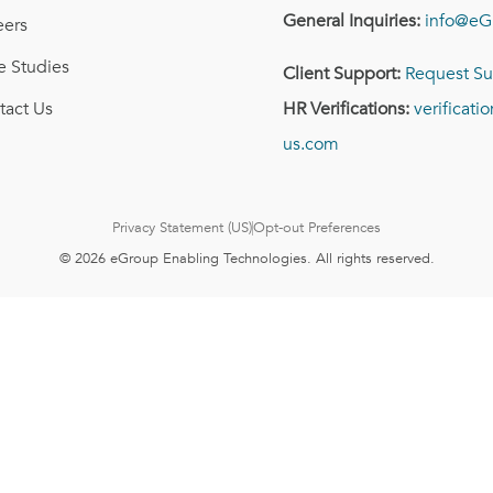
General Inquiries:
info@eG
eers
e Studies
Client Support:
Request Su
tact Us
HR Verifications:
verificat
us.com
Privacy Statement (US)
Opt-out Preferences
© 2026 eGroup Enabling Technologies. All rights reserved.