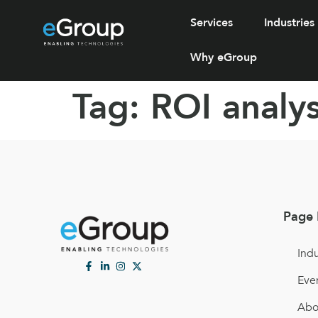
Services
Industries
Why eGroup
Tag:
ROI analys
Page 
Indu
Eve
Abo