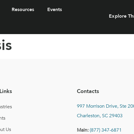
Resources
Events
Explore Th
is
Links
Contacts
997 Morrison Drive, Ste 20
stries
Charleston, SC 29403
nts
ut Us
Main:
(877) 347-6871