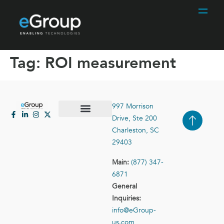
Tag:
ROI measurement
997 Morrison
Drive, Ste 200
Case Studies
Contact Us
Charleston, SC
29403
Main:
(877) 347-
6871
General
Inquiries:
info@eGroup-
us.com