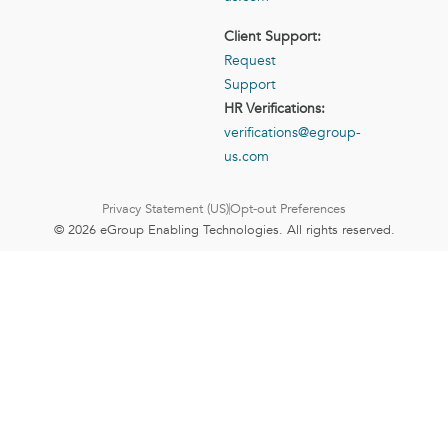
Client Support:
Request
Support
HR Verifications:
verifications@egroup-
us.com
Privacy Statement (US)
Opt-out Preferences
© 2026 eGroup Enabling Technologies. All rights reserved.