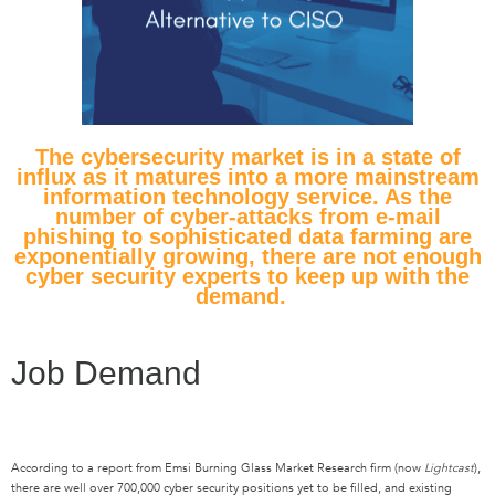
The cybersecurity market is in
a
state of
influx as it
matures
into a
more mainstream
information technology service.
As
the
number of cyber-attacks from e-mail
phishing
to
sophisticated data farming are
exponentially growing,
there are not enough
cyber security experts to keep up with the
demand.
Job Demand
According to a report from Emsi Burning Glass Market Research firm (now
Lightcast
),
there are well over 700,000 cyber security positions yet to be filled, and existing