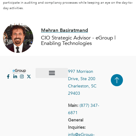
participate in auditing and compliancy processes while keeping an eye on the day-to-
day activities.
Mehran Basiratmand
CIO Strategic Advisor - eGroup |
Enabling Technologies
997 Morrison
Drive, Ste 200
Case Studies
Contact Us
Charleston, SC
29403
Main:
(877) 347-
6871
General
Inquiries:
info@eGroup-