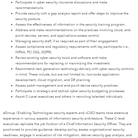
Participate in cyber security insurance discussions and make
recommendations.
Provide security with a gap analysis report and offer steps to improve the
security posture.
Assess the effectiveness of information in the security training program.
Address and make recommendations on the practices involving cloud, end-
point devices, servers, and applications access control.
Managing security staff, if so required as part of their engagement.
Assess compliance and regulatory requirements with key participants (i.e.,
HIPAA, PCI DSS, GDPR).
Review existing cyber security tools and software and make
recommendations for replacing or maximizing the investment.
Recommend next generation technology delivery with cyber security controls
in mind. These include, but are not limited to, low-code application
development, cloud migration, and DR planning.
Assess patch management and end-point device security practices.
Participate in strategic and tactical cyber security budgeting processes.
Assist C-Level executives and others in recruiting talented individuals.
eGroup | Enabling Technologies security experts and vCISO teams have extensive
experience in various aspects of information security architecture. These C-level
executives replicate the job function of a Chief Information Security Officer. They are
positioned to provide guidance, develop policy, assess organizational security
readiness, engage in evaluation of risk mitigation, deliver security gap analysis, and