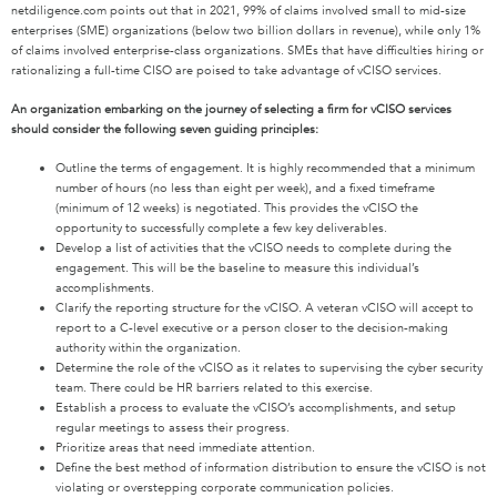
netdiligence.com points out that in 2021, 99% of claims involved small to mid-size
enterprises (SME) organizations (below two billion dollars in revenue), while only 1%
of claims involved enterprise-class organizations. SMEs that have difficulties hiring or
rationalizing a full-time CISO are poised to take advantage of vCISO services.
An organization embark
ing
on
the journey of selecting a firm
for
vCISO services
should consider the following seven
guiding principles
:
O
utline the term
s
of
engagement.
It is highly recommend
ed
that a minimum
number of hours (no less than eight per week), and a fixed timeframe
(minimum of 12 weeks) is negotiated. This provides
the
vCISO the
opportunity to successfully complete a few key deliverables.
Develop a list of activities that the vCISO needs to complete during the
engagement. This will be the baseline to measure this individual’s
accomplishments.
Clarify the reporting structure
for the
vCISO
. A veteran
vCISO
will
accept
to
report to a C-level executive or a person closer to the
decision-making
authority within the organization.
Determine the role of
the
vCISO as it relates to supervising the cyber security
team. There could be HR barriers related to this exercise.
Establish a process to evaluate
the
vCISO’s accomplishments, and setup
regular
meetings
to assess
their
progress.
Prioritize areas that
need
immediate attention.
Define the best method of information distribution to ensure the vCISO is not
violating or overstepping corporate
communication
policies.