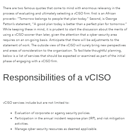
There are two famous quotes that come to mind with enormous relevancy in the
process of evaluating and ultimately selecting a
vCISO
firm
:
first
is
an
African
proverb–
“T
omorrow belongs to people that plan today.
”
Second,
is
George
Patton
’s
statement, “A
good plan today is better than a perfect plan for tomorrow
.
”
While keeping these in mind,
it is prudent to start the discussion about the merits of
using a vCISO sooner than later
,
given the attention that
a
cyber security area
requires
on an on-going basis.
A
nticipate
that there will be adjustments to the
statement of work
. T
he outside view of the vCISO will surely bring new perspectives
and
areas of
consideration to the organization
.
To facilitate thoughtful planning,
below
is a list of services that should be expected or examined as part of the initial
phase of engaging with a
vCISO
firm.
Responsibilities of a vCISO
vCISO services include but are not limited to:
Evaluation of corporate or agency security policies.
Participation in the annual incident response plan (IRP), and risk mitigation
activities.
Manage cyber security resources as deemed applicable.