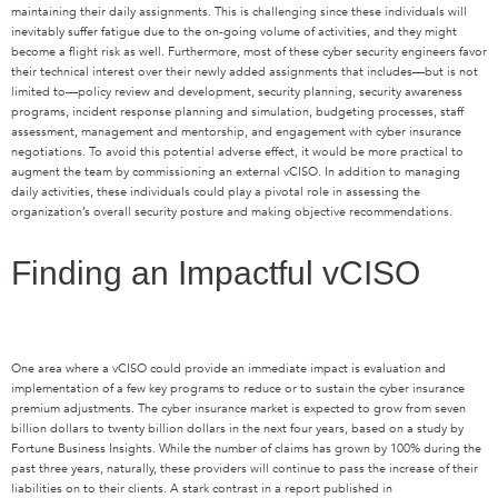
maintaining their daily assignments. This is challenging since these individuals will
inevitably suffer fatigue due to the on-going volume of activities, and they might
become a flight risk as well. Furthermore, most of these cyber security engineers favor
their technical interest over their newly added assignments that includes—but is not
limited to—policy review and development, security planning, security awareness
programs, incident response planning and simulation, budgeting processes, staff
assessment, management and mentorship, and engagement with cyber insurance
negotiations. To avoid this potential adverse effect, it would be more practical to
augment the team by commissioning an external vCISO. In addition to managing
daily activities, these individuals could play a pivotal role in assessing the
organization’s overall security posture and making objective recommendations.
Finding an Impactful vCISO
One area where a vCISO could provide an immediate impact is evaluation and
implementation of a few key programs to reduce or to sustain the cyber insurance
premium adjustments. The cyber insurance market is expected to grow from seven
billion dollars to twenty billion dollars in the next four years, based on a study by
Fortune Business Insights. While the number of claims has grown by 100% during the
past three years, naturally, these providers will continue to pass the increase of their
liabilities on to their clients. A stark contrast in a report published in