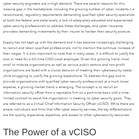
cyber security engineers are in-high demand. There are several reasons for this
massive gap in the marketplace, including the growing number of cyber incidents (i.e.
ransomware), regulatory requirements demanding qualified cyber security specialists
at both the federal and state levels, a lack of adequately educated and experienced
cyber security professionals to address these challenges, and cyber insurance
providers demanding investments by their insurer to harden their security posture.
Supply has not kept up with the demand and it has become increasingly challenging
to recruit and retain qualified professionals, not to mention the continual increase of
their wages. It is also important to note that in many cases, it is difficult to justify the
cost or need for a full-time CISO-Level employee. Given this growing trend, most
small to midsize organizations as well as various public sectors and non-profit
organizations are faced with a crucial decision of meeting their cybersecurity needs
while struggling to justify the growing expenditure. To address this gap and to
provide organizations with qualified cyber security professionals at a much lower
expense, a growing market trend is emerging. The concept is to recruit an
information security officer from a reputable firm on a part-time basis with a time-
limited contract to assist the organization in meeting its cyber security goals. They
are referred to as a Virtual Chief Information Security Officer (vCISO). While there are
ample individuals and firms that offer cyber security services, the key differentiators
are the quality, experience, expertise, and access to other cybersecurity resources.
The Power of a vCISO