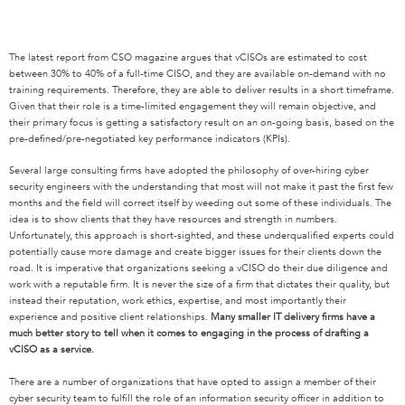
The latest report from CSO magazine argues that vCISOs are estimated to cost
between 30% to 40% of a full-time CISO, and they are available on-demand with no
training requirements. Therefore, they are able to deliver results in a short timeframe.
Given that their role is a time-limited engagement they will remain objective, and
their primary focus is getting a satisfactory result on an on-going basis, based on the
pre-defined/pre-negotiated key performance indicators (KPIs).
Several large consulting firms have adopted the philosophy of over-hiring cyber
security engineers with the understanding that most will not make it past the first few
months and the field will correct itself by weeding out some of these individuals. The
idea is to show clients that they have resources and strength in numbers.
Unfortunately, this approach is short-sighted, and these underqualified experts could
potentially cause more damage and create bigger issues for their clients down the
road. It is imperative that organizations seeking a vCISO do their due diligence and
work with a reputable firm. It is never the size of a firm that dictates their quality, but
instead their reputation, work ethics, expertise, and most importantly their
experience and positive client relationships.
Many smaller IT delivery firms have a
much better story to tell when it comes to engaging in the process of drafting a
vCISO as a service.
There are a number of organizations that have opted to assign a member of their
cyber security team to fulfill the role of an information security officer in addition to