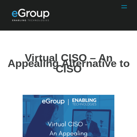
Virtual CISO – An
Appealing Alternative to
CISO