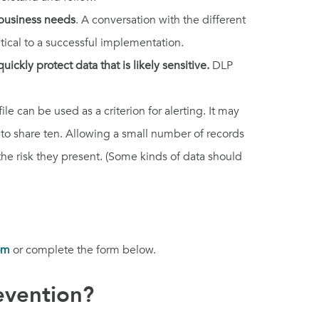
 business needs
. A conversation with the different
tical to a successful implementation.
uickly protect data that is likely sensitive.
DLP
e can be used as a criterion for alerting. It may
 to share ten. Allowing a small number of records
he risk they present. (Some kinds of data should
om
or complete the form below.
evention?