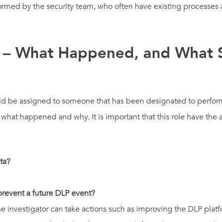
erformed by the security team, who often have existing processes
on – What Happened, and What
hould be assigned to someone that has been designated to perfor
hat happened and why. It is important that this role have the ab
ata?
 prevent a future DLP event?
investigator can take actions such as improving the DLP platfor