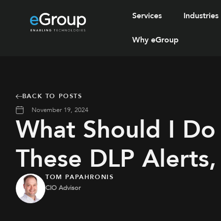
Services
Industries
Why eGroup
BACK TO POSTS
November 19, 2024
What Should I Do
These DLP Alerts
TOM PAPAHRONIS
CIO Advisor