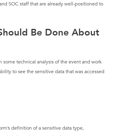
 and SOC staff that are already well-positioned to
 Should Be Done About
m some technical analysis of the event and work
ility to see the sensitive data that was accessed
m’s definition of a sensitive data type,