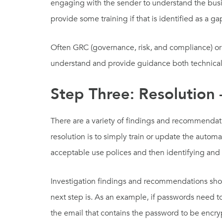
engaging with the sender to understand the busine
provide some training if that is identified as a ga
Often GRC (governance, risk, and compliance) or d
understand and provide guidance both technical
Step Three: Resolution
There are a variety of findings and recommendat
resolution is to simply train or update the auto
acceptable use polices and then identifying and
Investigation findings and recommendations shou
next step is. As an example, if passwords need 
the email that contains the password to be encr