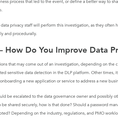
ss process that led to the event, or define a better way to sha
p.
ata privacy staff will perform this investigation, as they often 
ly and procedurally.
 – How Do You Improve Data Pr
ions that may come out of an investigation, depending on the 
mated sensitive data detection in the DLP platform. Other times
 onboarding a new application or service to address a new busi
ld be escalated to the data governance owner and possibly oth
to be shared securely, how is that done? Should a password ma
ypted? Depending on the industry, regulations, and PMO workloa