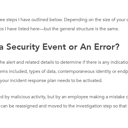
hree steps I have outlined below. Depending on the size of you
ps I have listed here—but the general structure is the same.
 a Security Event or An Error?
 the alert and related details to determine if there is any indica
items included, types of data, contemporaneous identity or endpoi
your incident response plan needs to be activated.
used by malicious activity, but by an employee making a mistake 
ert can be reassigned and moved to the investigation step so tha