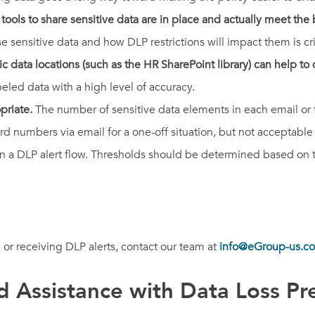
ools to share sensitive data are in place and actually meet the
sensitive data and how DLP restrictions will impact them is cri
ic data locations (such as the HR SharePoint library) can help to q
beled data with a high level of accuracy.
opriate.
The number of sensitive data elements in each email or fil
rd numbers via email for a one-off situation, but not acceptable
in a DLP alert flow. Thresholds should be determined based on t
 or receiving DLP alerts, contact our team at
info@eGroup-us.c
 Assistance with Data Loss Pr