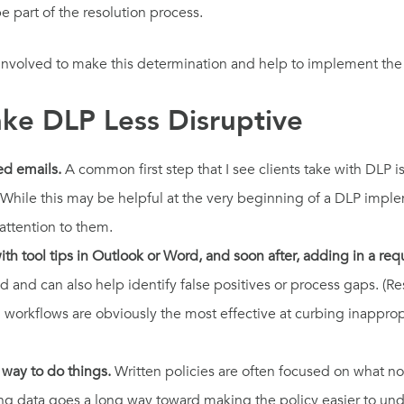
 part of the resolution process.
n involved to make this determination and help to implement th
ake DLP Less Disruptive
ed emails.
A common first step that I see clients take with DLP
cy. While this may be helpful at the very beginning of a DLP im
attention to them.
th tool tips in Outlook or Word, and soon after, adding in a re
ed and can also help identify false positives or process gaps. (
l workflows are obviously the most effective at curbing inappro
 way to do things.
Written policies are often focused on what not
ng data goes a long way toward making the policy easier to und