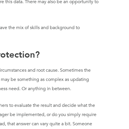
re this data. There may also be an opportunity to
have the mix of skills and background to
otection?
circumstances and root cause. Sometimes the
, it may be something as complex as updating
ness need. Or anything in between.
ers to evaluate the result and decide what the
nager be implemented, or do you simply require
d, that answer can vary quite a bit. Someone