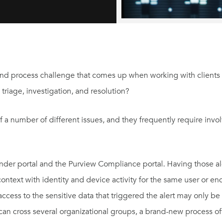
nd process challenge that comes up when working with clients 
riage, investigation, and resolution?
of a number of different issues, and they frequently require inv
der portal and the Purview Compliance portal. Having those alert
 context with identity and device activity for the same user or e
access to the sensitive data that triggered the alert may only b
 can cross several organizational groups, a brand-new process o