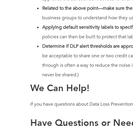
Related to the above point—make sure the t
business groups to understand how they use 
Applying default sensitivity labels to specif
policies can then be built to protect that la
Determine if DLP alert thresholds are appr
be acceptable to share one or two credit ca
through is often a way to reduce the noise 
never be shared.)
We Can Help!
If you have questions about Data Loss Prevention
Have Questions or Need