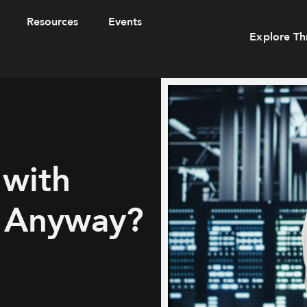
Resources
Events
Explore Th
 with
, Anyway?