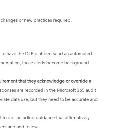
e changes or new practices required.
 is to have the DLP platform send an automated
plementation, those alerts become background
quirement that they acknowledge or override a
Responses are recorded in the Microsoft 365 audit
priate data use, but they need to be accurate and
 to do. Including guidance that affirmatively
erstand and follow.