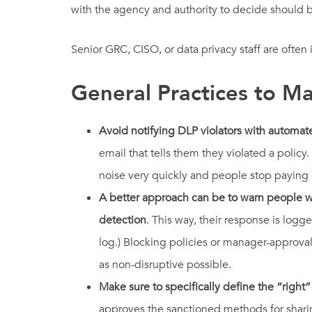
with the agency and authority to decide should be
Senior GRC, CISO, or data privacy staff are ofte
General Practices to M
Avoid notifying DLP violators with automat
email that tells them they violated a poli
noise very quickly and people stop paying 
A better approach can be to warn people wi
detection
. This way, their response is logg
log.) Blocking policies or manager-approva
as non-disruptive possible.
Make sure to specifically define the “right”
approves the sanctioned methods for shari