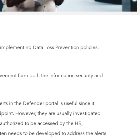
implementing Data Loss Prevention policies:
olvement form both the information security and
s in the Defender portal is useful since it
ndpoint. However, they are usually investigated
e authorized to be accessed by the HR,
ften needs to be developed to address the alerts