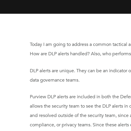
Today I am going to address a common tactical a
How are DLP alerts handled? Also, who performs t
DLP alerts are unique. They can be an indicator 
data governance teams.
Purview DLP alerts are included in both the Defen
allows the security team to see the DLP alerts in
and resolved outside of the security team, since 
compliance, or privacy teams. Since these alerts