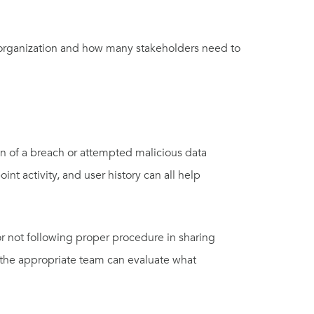
r organization and how many stakeholders need to
tion of a breach or attempted malicious data
nt activity, and user history can all help
or not following proper procedure in sharing
t the appropriate team can evaluate what