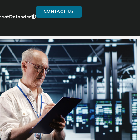
CONTACT US
reatDefender