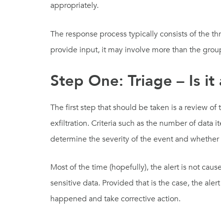
appropriately.
The response process typically consists of the t
provide input, it may involve more than the grou
Step One: Triage – Is it
The first step that should be taken is a review of
exfiltration. Criteria such as the number of data 
determine the severity of the event and whether 
Most of the time (hopefully), the alert is not ca
sensitive data. Provided that is the case, the al
happened and take corrective action.