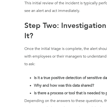
This initial review of the incident is typically p
see an alert and act immediately.
Step Two: Investigati
It?
Once the initial triage is complete, the alert s
with employees or their managers to understand w
to ask:
Is it a true positive detection of sensitive d
Why and how was this data shared?
Is there a process or tool that is needed to
Depending on the answers to these questions, the 