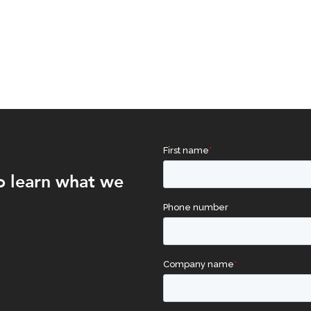
o learn what we