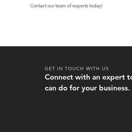
Contact our team of experts today!
GET IN TOUCH WITH US
Connect with an expert t
can do for your business.