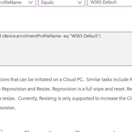
tions that can be initiated on a Cloud PC. Similar tasks include
e
Reprovision
and
Resize
. Reprovision is a full wipe and reset. 
 resize. Currently, Resizing is only supported to increase the C
rovision.