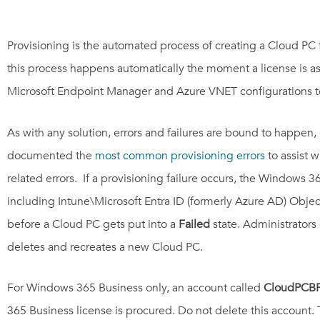
Provisioning is the automated process of creating a Cloud PC for
this process happens automatically the moment a license is a
Microsoft Endpoint Manager and Azure VNET configurations to 
As with any solution, errors and failures are bound to happen
documented the
most common provisioning errors
to assist w
related errors. If a provisioning failure occurs, the Windows 
including Intune\Microsoft Entra ID (formerly Azure AD) Objects
before a Cloud PC gets put into a
Failed
state. Administrators 
deletes and recreates a new Cloud PC.
For Windows 365 Business only, an account called
CloudPCB
365 Business license is procured. Do not delete this account.