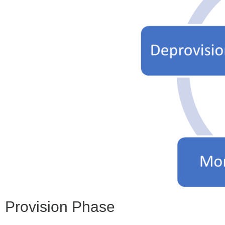
Provision Phase