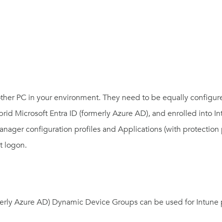
other PC in your environment. They need to be equally configu
ybrid
Microsoft Entra ID (formerly Azure AD)
, and enrolled into I
manager configuration profiles and Applications (with protectio
t logon.
merly Azure AD)
Dynamic Device Groups can be used for Intune p