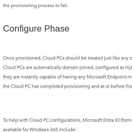
the provisioning process to fail.
Configure Phase
Once provisioned, Cloud PCs should be treated just like any 
Cloud PCs are automatically domain-joined, configured as H
they are instantly capable of having any Microsoft Endpoint 
the Cloud PC has completed provisioning and at or before firs
To help with Cloud PC configurations,
Microsoft Entra ID (for
available for Windows 365 include: