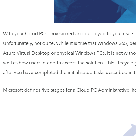
With your Cloud PCs provisioned and deployed to your users y
Unfortunately, not quite. While it is true that Windows 365, 
Azure Virtual Desktop or physical Windows PCs, it is not without 
well as how users intend to access the solution. This lifecycle
after you have completed the initial setup tasks described in 
Microsoft defines five stages for a Cloud PC Administrative lif