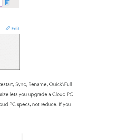
Restart, Sync, Rename, Quick\Full
Resize lets you upgrade a Cloud PC
loud PC specs, not reduce. If you