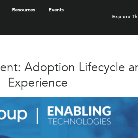
Resources
Events
Explore Th
t: Adoption Lifecycle a
Experience