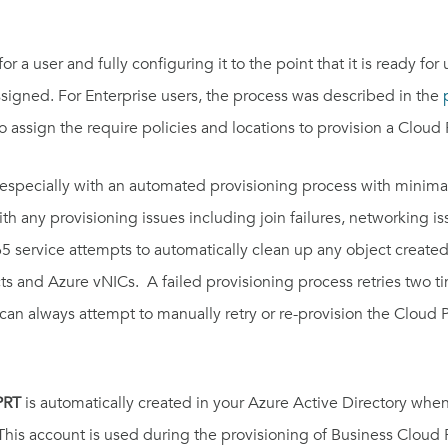
 a user and fully configuring it to the point that it is ready for
ssigned.
For Enterprise users, the process was described in the
assign the require policies and locations to provision a Cloud 
, especially with an automated provisioning process with minimal
ith any provisioning issues including join failures, networking i
365 service attempts to automatically clean up any object create
 and Azure vNICs. A failed provisioning process retries two times
can always attempt to manually retry or re-provision the Cloud PC
PRT
is automatically created in your Azure Active Directory wh
 This account is used during the provisioning of Business Cloud