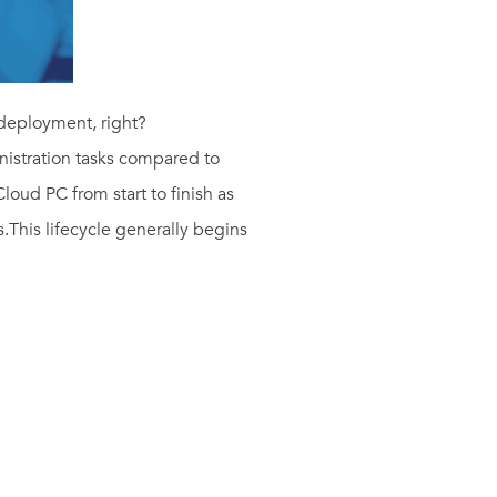
 deployment, right?
nistration tasks compared to
Cloud PC from start to finish as
s.
This lifecycle generally begins