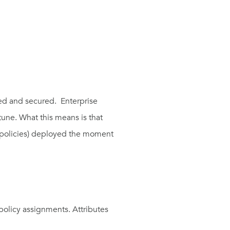
red and secured. Enterprise
ntune. What this means is that
n policies) deployed the moment
olicy assignments. Attributes