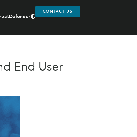
CONTACT US
reatDefender
nd End User