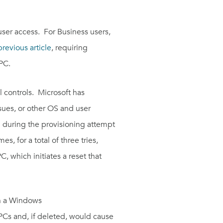
 user access. For Business users,
previous article
, requiring
PC.
 controls. Microsoft has
ssues, or other OS and user
d during the provisioning attempt
, for a total of three tries,
, which initiates a reset that
en a Windows
 PCs and, if deleted, would cause