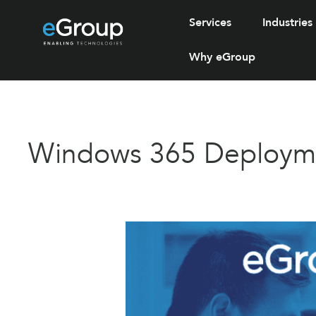
Services
Industries
Why eGroup
Windows 365 Deploymen