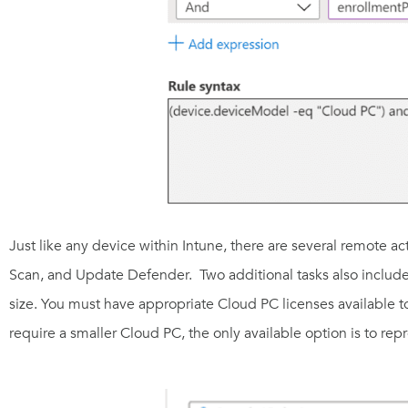
Just like any device within Intune, there are several remote ac
Scan, and Update Defender
. Two additional tasks also includ
size. You must have appropriate Cloud PC licenses available to
require a smaller Cloud PC, the only available option is to rep