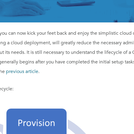
ou can now kick your feet back and enjoy the simplistic cloud
being a cloud deployment, will greatly reduce the necessary admi
its needs. It is still necessary to understand the lifecycle of a 
 generally begins after you have completed the initial setup task
the
previous article
.
ecycle: