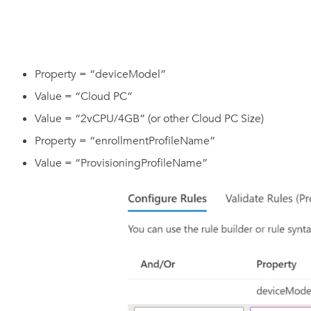
Property = “deviceModel”
Value = “Cloud PC”
Value = “2vCPU/4GB” (or other Cloud PC Size)
Property = “enrollmentProfileName”
Value = “ProvisioningProfileName”