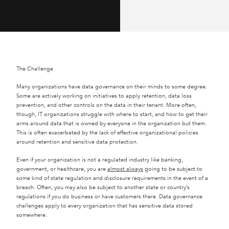
The Challenge
Many organizations have data governance on their minds to some degree.
Some are actively working on initiatives to apply retention, data loss
prevention, and other controls on the data in their tenant. More often,
though, IT organizations struggle with where to start, and how to get their
arms around data that is owned by everyone in the organization but them.
This is often exacerbated by the lack of effective organizational policies
around retention and sensitive data protection.
Even if your organization is not a regulated industry like banking,
government, or healthcare, you are
almost always
going to be subject to
some kind of state regulation and disclosure requirements in the event of a
breach. Often, you may also be subject to another state or country’s
regulations if you do business or have customers there. Data governance
challenges apply to every organization that has sensitive data stored
somewhere.