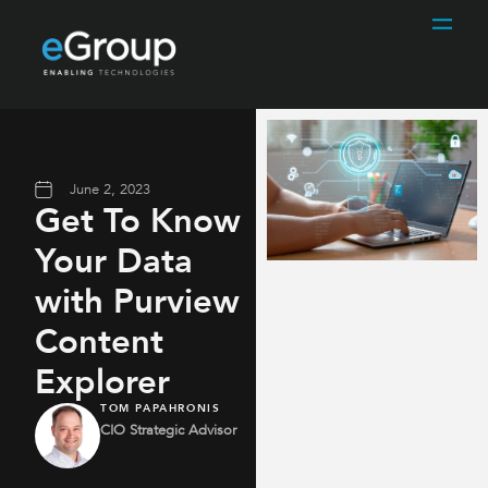
June 2, 2023
Get To Know
Your Data
with Purview
Content
Explorer
TOM PAPAHRONIS
CIO Strategic Advisor