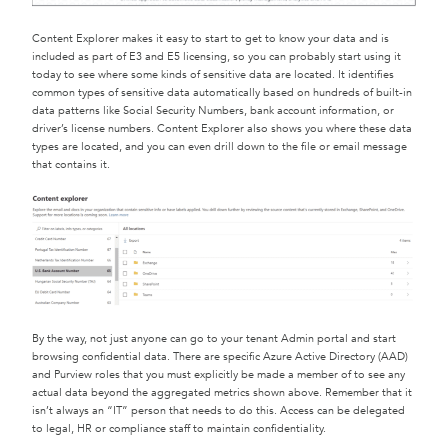
Content Explorer makes it easy to start to get to know your data and is
included as part of E3 and E5 licensing, so you can probably start using it
today to see where some kinds of sensitive data are located. It identifies
common types of sensitive data automatically based on hundreds of built-in
data patterns like Social Security Numbers, bank account information, or
driver’s license numbers. Content Explorer also shows you where these data
types are located, and you can even drill down to the file or email message
that contains it.
By the way, not just anyone can go to your tenant Admin portal and start
browsing confidential data. There are specific Azure Active Directory (AAD)
and Purview roles that you must explicitly be made a member of to see any
actual data beyond the aggregated metrics shown above. Remember that it
isn’t always an “IT” person that needs to do this. Access can be delegated
to legal, HR or compliance staff to maintain confidentiality.