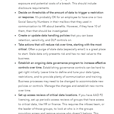
exposure and potential costs of a breach. This should include
disclosure requirements.
Decide on thresholds of the amount of data to trigger a restriction
or response.
It’s probably OK for an employee to have one or two
Social Security Numbers in their mailbox that they used in
communication to HR about benefits. However, if they have 10 of
them, then that should be investigated.
Create or update data handling policies
that you can base
retention, sensitivity, and DLP controls on.
Take actions that will reduce risk over time, starting with the most
critical.
Often a purge of stale data (especially email) is a great place
to start. Stale data only presents risk and has no real value to the
business.
Establish an ongoing data governance program to increase effective
controls over time.
Establishing governance controls can be hard to
get right initially. Leave time to define and tune your data types,
restrictions, and to provide plenty of communication and training.
Business processes may need to be changed to accommodate new
policies or controls. Manage the changes and establish new norms
over time.
Set up access reviews of critical data locations.
If you have AAD P2
licensing, set up periodic access reviews of groups that have access
to critical data, like HR or finance. This requires the infosec team, or
the leader of those groups, to look at who is in the groups
providing access and remove anyone who doesn’t belong. This