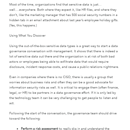
Most of the time, organizations find that sensitive data is just…
well….everywhere. Both where they expect it, like HR files, and where they
don’t, like the marketing manager that has 500 social security numbers in a
hidden tab in an email attachment about last year’s employee holiday gifts.
(Yes, this happens.)
Using What You Discover
Using the out-of-the-box sensitive data types is a great way to start a data
governance conversation with management. It shows that there is indeed a
lot of sensitive data out there and the organization is at risk of both bad
actors or employees being able to exfiltrate data that would require
disclosure, incident response costs, and cause a public relations nightmare.
Even in companies where there is no CISO, there is usually a group that
worries about business risks and often they can be a good advocate for
information security risks as well. It is critical to engage them (often finance,
legal, or HR) to be partners in a data governance effort. If it is only led by
the technology team it can be very challenging to get people to listen and
act.
Following the start of the conversation, the governance team should drive
toward the following:
Perform a risk assessment
to really dig in and understand the