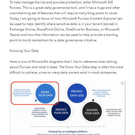
To help manage the risk and provide protection, enter Microsoft 365
Purview. This is a great data governance tool, and it has a huge and often
overwhelming set of features that will require many blog posts to cover.
Today, I am going to focus on how Microsoft Purview Content Explorer can
be used to help identify where sensitive data is in your tenant (stored in
Exchange Online, SharePoint Online, OneDrive for Business, or Microsoft
Teams) and how that information can be used to help provide a starting
point to build momentum for a data governance initiative.
Knowing Your Data
Here is one of Microsoft’s diagrams that I like to reference when talking
about Purview and what it does. The Know Your Data step is often the most
difficult to achieve, since so many data owners exist in most companies.