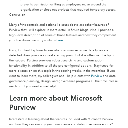
prevents permission drifting as employees move around the
organization or close out projects that required temporary access.
Conclusion
Many of the controls and actions I discuss above are other features of
Purview that I will explore in more detail in future blogs. Also, I provide a
high-level description of some of those features and how they complement
your traditional security controls
here
.
Using Content Explorer to see what common sensitive data types are
detected does provide a great starting point, but it is often just the tip of
the iceberg. Purview provides robust searching and customization
functionality, in addition to all the pre-configured options. Stay tuned for
more discussion on this topic in the coming weeks. In the meantime, if you
want to learn more, my colleagues and I help clients with
Purview
and data
governance planning, design, and governance programs all the time. Please
reach out if you need some help!
Learn more about Microsoft
Purview
Interested in learning about the features included with Microsoft Purview
and how they can simplify your compliance and data governance efforts?