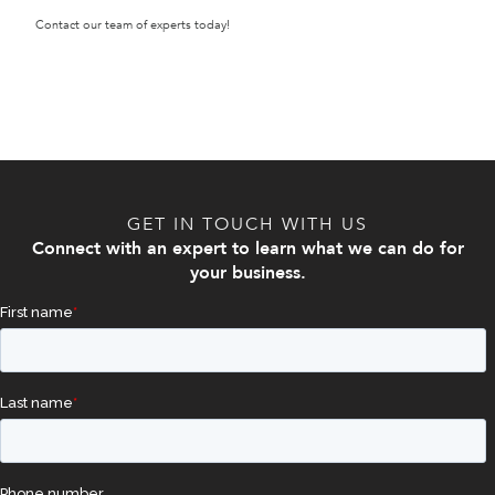
Contact our team of experts today!
GET IN TOUCH WITH US
Connect with an expert to learn what we can do for
your business.