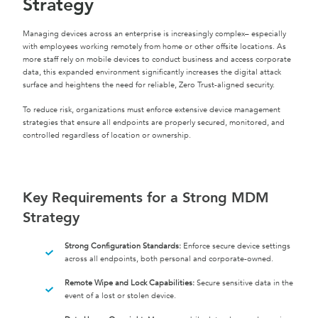
Strategy
Managing devices across an enterprise is increasingly complex– especially
with employees working remotely from home or other offsite locations. As
more staff rely on mobile devices to conduct business and access corporate
data, this expanded environment significantly increases the digital attack
surface and heightens the need for reliable, Zero Trust-aligned security.
To reduce risk, organizations must enforce extensive device management
strategies that ensure all endpoints are properly secured, monitored, and
controlled regardless of location or ownership.
Key Requirements for a Strong MDM
Strategy
Strong Configuration Standards:
Enforce secure device settings
across all endpoints, both personal and corporate-owned.
Remote Wipe and Lock Capabilities:
Secure sensitive data in the
event of a lost or stolen device.