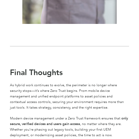
Final Thoughts
As hybrid work continues to evolve, the perimeter is no longer where
security stops—it’s where Zero Trust begins. From mobile device
management and unified endpoint platforms to asset policies and
contextual access controls, securing your environment requires more than
just tools. It takes strategy, consistency, and the right expertise.
Modern device management under a Zero Trust framework ensures that
only
secure, verified devices and users gain access
, no matter where they are.
Whether you’re phasing out legacy tools, building your first UEM
deployment, or modernizing asset policies, the time to act is now.