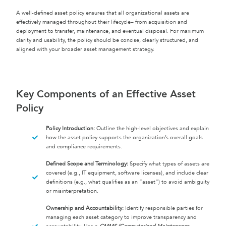
A well-defined asset policy ensures that all organizational assets are
effectively managed throughout their lifecycle– from acquisition and
deployment to transfer, maintenance, and eventual disposal. For maximum
clarity and usability, the policy should be concise, clearly structured, and
aligned with your broader asset management strategy.
Key Components of an Effective Asset
Policy
Policy Introduction:
Outline the high-level objectives and explain
how the asset policy supports the organization’s overall goals
and compliance requirements.
Defined Scope and Terminology:
Specify what types of assets are
covered (e.g., IT equipment, software licenses), and include clear
definitions (e.g., what qualifies as an “asset”) to avoid ambiguity
or misinterpretation.
Ownership and Accountability:
Identify responsible parties for
managing each asset category to improve transparency and