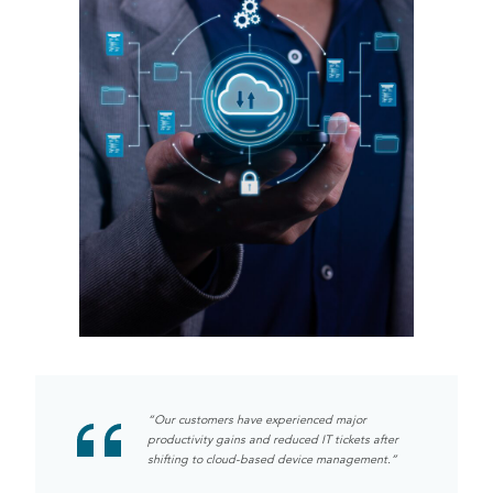
“Our customers have experienced major
productivity gains and reduced IT tickets after
shifting to cloud-based device management.”