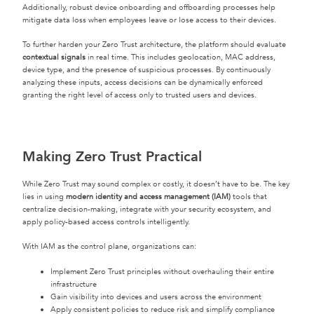
Additionally, robust device onboarding and offboarding processes help
mitigate data loss when employees leave or lose access to their devices.
To further harden your Zero Trust architecture, the platform should evaluate
contextual signals
in real time. This includes geolocation, MAC address,
device type, and the presence of suspicious processes. By continuously
analyzing these inputs, access decisions can be dynamically enforced
granting the right level of access only to trusted users and devices.
Making Zero Trust Practical
While Zero Trust may sound complex or costly, it doesn’t have to be. The key
lies in using
modern identity and access management (IAM)
tools that
centralize decision-making, integrate with your security ecosystem, and
apply policy-based access controls intelligently.
With IAM as the control plane, organizations can:
Implement Zero Trust principles without overhauling their entire
infrastructure
Gain visibility into devices and users across the environment
Apply consistent policies to reduce risk and simplify compliance