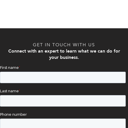
GET IN TOUCH WITH US
Connect with an expert to learn what we can do for
your business.