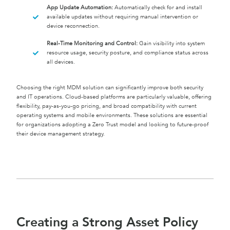
App Update Automation:
Automatically check for and install
available updates without requiring manual intervention or
device reconnection.
Real-Time Monitoring and Control:
Gain visibility into system
resource usage, security posture, and compliance status across
all devices.
Choosing the right MDM solution can significantly improve both security
and IT operations. Cloud-based platforms are particularly valuable, offering
flexibility, pay-as-you-go pricing, and broad compatibility with current
operating systems and mobile environments. These solutions are essential
for organizations adopting a Zero Trust model and looking to future-proof
their device management strategy.
Creating a Strong Asset Policy