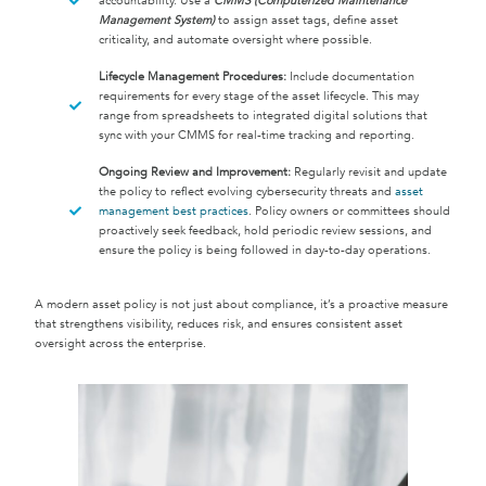
accountability. Use a
CMMS (Computerized Maintenance
Management System)
to assign asset tags, define asset
criticality, and automate oversight where possible.
Lifecycle Management Procedures:
Include documentation
requirements for every stage of the asset lifecycle. This may
range from spreadsheets to integrated digital solutions that
sync with your CMMS for real-time tracking and reporting.
Ongoing Review and Improvement:
Regularly revisit and update
the policy to reflect evolving cybersecurity threats and
asset
management best practices
. Policy owners or committees should
proactively seek feedback, hold periodic review sessions, and
ensure the policy is being followed in day-to-day operations.
A modern asset policy is not just about compliance, it’s a proactive measure
that strengthens visibility, reduces risk, and ensures consistent asset
oversight across the enterprise.