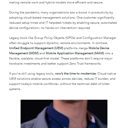
making remote work and hybrid models more efficient and secure.
During the pandemic, many organizations saw a boost in productivity by
adopting cloud-based management solutions. One customer significantly
reduced setup times and IT helpdesk tickets by enabling secure, automated
device configuration– no hands-on intervention required.
Legacy tools like Group Policy Objects (GPOs) and Configuration Manager
often struggle to support dynamic, remote environments. In contrast,
Unified Endpoint Management (UEM)
platforms merge
Mobile Device
Management (MDM)
and
Mobile Application Management (MAM)
into a
flexible, scalable, cloud-first model. These platforms don’t require major
hardware investments and better support Zero Trust frameworks.
If you’re still using legacy tools,
now’s the time to modernize.
Cloud-native
UEM solutions enable secure access across devices, reduce IT burden, and
support today’s mobile workforce– without the technical debt of older
systems.