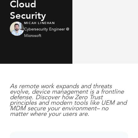
Cloud
Security
MICAH LINEHAN
Cybersecurity Engineer @
Microsoft
As remote work expands and threats
evolve, device management is a frontline
defense. Discover how Zero Trust
principles and modern tools like UEM and
MDM secure your environment– no
matter where your users are.