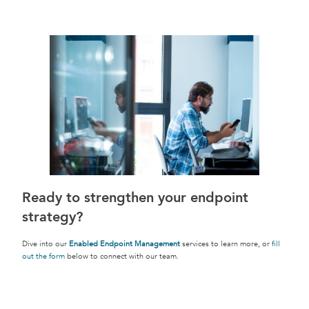
Ready to strengthen your endpoint
strategy?
Dive into our
Enabled Endpoint Management
services to learn more, or
fill
out the form
below to connect with our team.