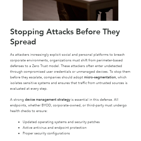
Stopping Attacks Before They
Spread
As attackers increasingly exploit social and personal platforms to breach
corporate environments, organizations must shift from perimeter-based
defenses to a Zero Trust model. These attackers often enter undetected
through compromised user credentials or unmanaged devices. To stop them
before they escalate, companies should adopt
micro-segmentation
, which
isolates sensitive systems and ensures that traffic from untrusted sources is
evaluated at every step.
A strong
device management strategy
is essential in this defense. All
endpoints, whether BYOD, corporate-owned, or third-party must undergo
health checks to ensure:
Updated operating systems and security patches
Active antivirus and endpoint protection
Proper security configurations