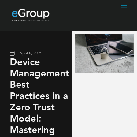
April 8, 2025
Device
Management
Best
Practices in a
Zero Trust
Model:
Mastering