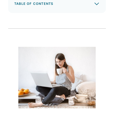
TABLE OF CONTENTS