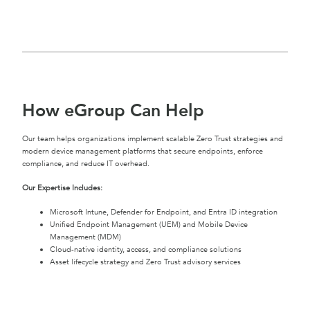
How eGroup Can Help
Our team helps organizations implement scalable Zero Trust strategies and
modern device management platforms that secure endpoints, enforce
compliance, and reduce IT overhead.
Our Expertise Includes:
Microsoft Intune, Defender for Endpoint, and Entra ID integration
Unified Endpoint Management (UEM) and Mobile Device
Management (MDM)
Cloud-native identity, access, and compliance solutions
Asset lifecycle strategy and Zero Trust advisory services