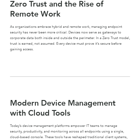
Zero Trust and the Rise of
Remote Work
As organizations embrace hybrid and remote work, managing endpoint
security has never been more critical. Devices now serve as gateways to
corporate data both inside and outside the perimeter. In a Zero Trust model,
trust is earned, not assumed. Every device must prove it’s secure before
gaining access.
Modern Device Management
with Cloud Tools
Today’s device management platforms empower IT teams to manage
security, productivity, and monitoring across all endpoints using a single,
cloud-based console. These tools have reshaped traditional client systems,