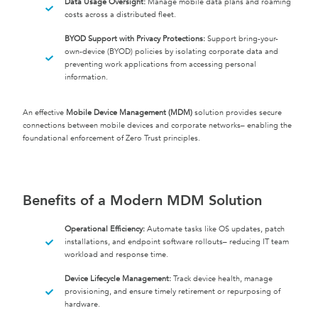
Data Usage Oversight:
Manage mobile data plans and roaming
costs across a distributed fleet.
BYOD Support with Privacy Protections:
Support bring-your-
own-device (BYOD) policies by isolating corporate data and
preventing work applications from accessing personal
information.
An effective
Mobile Device Management (MDM)
solution provides secure
connections between mobile devices and corporate networks– enabling the
foundational enforcement of Zero Trust principles.
Benefits of a Modern MDM Solution
Operational Efficiency:
Automate tasks like OS updates, patch
installations, and endpoint software rollouts– reducing IT team
workload and response time.
Device Lifecycle Management:
Track device health, manage
provisioning, and ensure timely retirement or repurposing of
hardware.