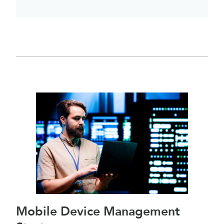
Mobile Device Management