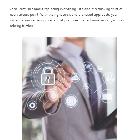
Zero Trust isn’t about replacing everything– it’s about rethinking trust at
every access point. With the right tools and a phased approach, your
organization can adopt Zero Trust practices that enhance security without
adding friction.