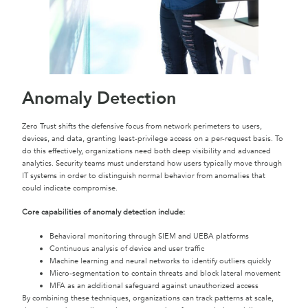
Anomaly Detection
Zero Trust shifts the defensive focus from network perimeters to users,
devices, and data, granting least-privilege access on a per-request basis. To
do this effectively, organizations need both deep visibility and advanced
analytics. Security teams must understand how users typically move through
IT systems in order to distinguish normal behavior from anomalies that
could indicate compromise.
Core capabilities of anomaly detection include:
Behavioral monitoring through SIEM and UEBA platforms
Continuous analysis of device and user traffic
Machine learning and neural networks to identify outliers quickly
Micro-segmentation to contain threats and block lateral movement
MFA as an additional safeguard against unauthorized access
By combining these techniques, organizations can track patterns at scale,