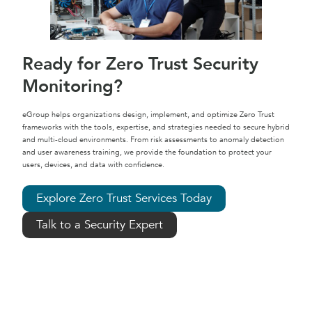
Ready for Zero Trust Security
Monitoring?
eGroup helps organizations design, implement, and optimize Zero Trust
frameworks with the tools, expertise, and strategies needed to secure hybrid
and multi-cloud environments. From risk assessments to anomaly detection
and user awareness training, we provide the foundation to protect your
users, devices, and data with confidence.
Explore Zero Trust Services Today
Talk to a Security Expert