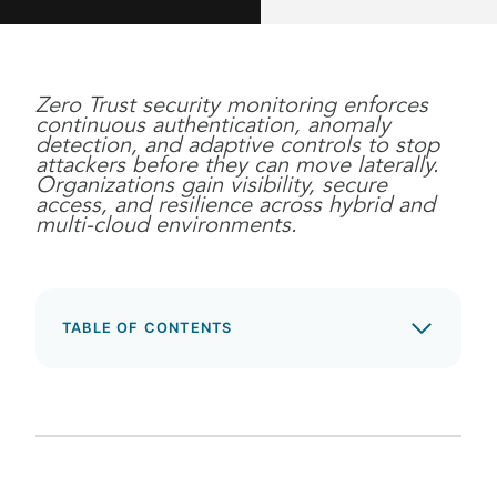
Zero Trust security monitoring enforces
continuous authentication, anomaly
detection, and adaptive controls to stop
attackers before they can move laterally.
Organizations gain visibility, secure
access, and resilience across hybrid and
multi-cloud environments.
TABLE OF CONTENTS