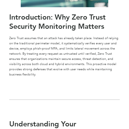
Introduction: Why Zero Trust
Security Monitoring Matters
Zero Trust assumes that an attack has already taken place. Instead of relying
on the traditional perimeter model, it systematically verifies every user and
device, employs phish-proof MFA, and limits lateral movement across the
network. By treating every request as untrusted until verified, Zero Trust
ensures that organizations maintain secure access, threat detection, and
visibility across both cloud and hybrid environments. This proactive model
provides strong defenses that evolve with user needs while maintaining
business flexibility.
Understanding Your