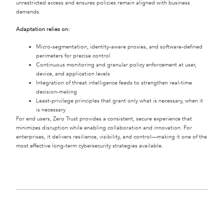
unrestricted access and ensures policies remain aligned with business
demands.
Adaptation relies on:
Micro-segmentation, identity-aware proxies, and software-defined
perimeters for precise control
Continuous monitoring and granular policy enforcement at user,
device, and application levels
Integration of threat intelligence feeds to strengthen real-time
decision-making
Least-privilege principles that grant only what is necessary, when it
is necessary
For end users, Zero Trust provides a consistent, secure experience that
minimizes disruption while enabling collaboration and innovation. For
enterprises, it delivers resilience, visibility, and control—making it one of the
most effective long-term cybersecurity strategies available.