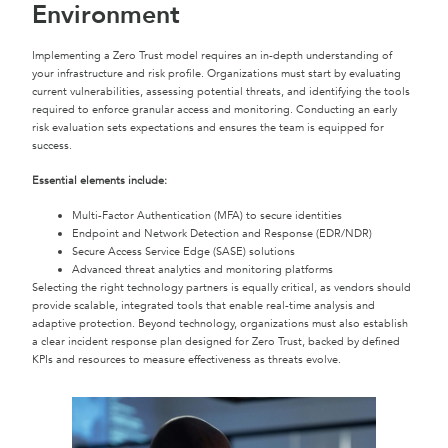
Environment
Implementing a Zero Trust model requires an in-depth understanding of
your infrastructure and risk profile. Organizations must start by evaluating
current vulnerabilities, assessing potential threats, and identifying the tools
required to enforce granular access and monitoring. Conducting an early
risk evaluation sets expectations and ensures the team is equipped for
success.
Essential elements include:
Multi-Factor Authentication (MFA) to secure identities
Endpoint and Network Detection and Response (EDR/NDR)
Secure Access Service Edge (SASE) solutions
Advanced threat analytics and monitoring platforms
Selecting the right technology partners is equally critical, as vendors should
provide scalable, integrated tools that enable real-time analysis and
adaptive protection. Beyond technology, organizations must also establish
a clear incident response plan designed for Zero Trust, backed by defined
KPIs and resources to measure effectiveness as threats evolve.