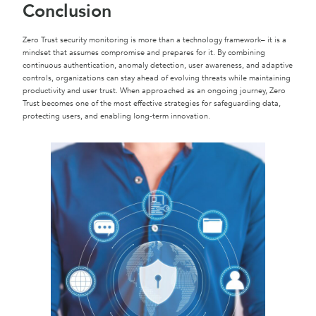
Conclusion
Zero Trust security monitoring is more than a technology framework– it is a
mindset that assumes compromise and prepares for it. By combining
continuous authentication, anomaly detection, user awareness, and adaptive
controls, organizations can stay ahead of evolving threats while maintaining
productivity and user trust. When approached as an ongoing journey, Zero
Trust becomes one of the most effective strategies for safeguarding data,
protecting users, and enabling long-term innovation.