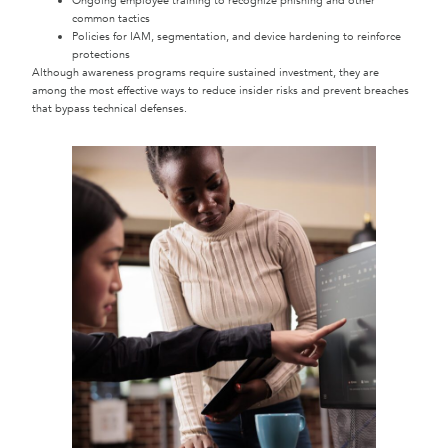
Ongoing employee training to recognize phishing and other
common tactics
Policies for IAM, segmentation, and device hardening to reinforce
protections
Although awareness programs require sustained investment, they are
among the most effective ways to reduce insider risks and prevent breaches
that bypass technical defenses.