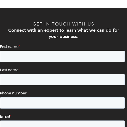
GET IN TOUCH WITH US
Connect with an expert to learn what we can do for
your business.