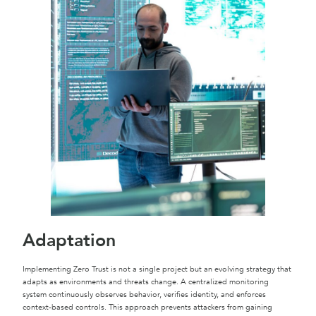
Adaptation
Implementing Zero Trust is not a single project but an evolving strategy that
adapts as environments and threats change. A centralized monitoring
system continuously observes behavior, verifies identity, and enforces
context-based controls. This approach prevents attackers from gaining