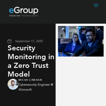
September 17, 2025
Security
Monitoring in
a Zero Trust
Model
MICAH LINEHAN
Cybersecurity Engineer @
Microsoft