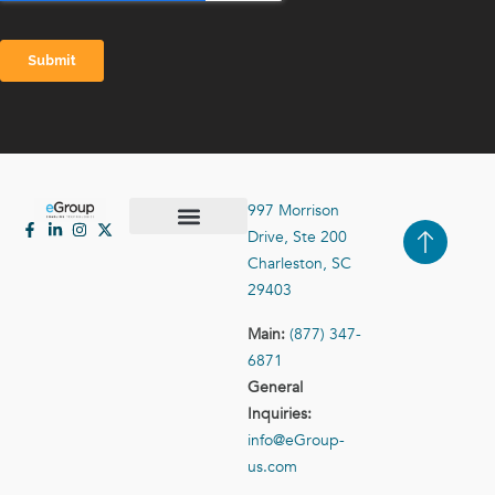
997 Morrison
Drive, Ste 200
Case Studies
Contact Us
Charleston, SC
29403
Main:
(877) 347-
6871
General
Inquiries:
info@eGroup-
us.com