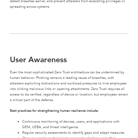
detect breaches earlier, and prevent attackers from escalating privileges or
spreading across systems.
User Awareness
Even the most sophisticated Zero Trust architecture can be undermined by
human behavior. Phishing remains a leading cause of breaches, with
attackers exploiting distractions and workload pressures to trick employees
into clicking malicious links or opening attachments. Zero Trust requires all
access to be verified, regardless of device or location, but employees remain
a critical part of the defense.
Best practices for strengthening human resilience include:
Continuous monitoring of devices, users, and applications with
SIEM, UEBA, and threat intelligence
Regular security assessments to identify gaps and adapt measures