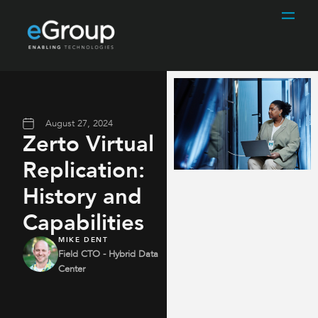
August 27, 2024
Zerto Virtual
Replication:
History and
Capabilities
MIKE DENT
Field CTO - Hybrid Data
Center