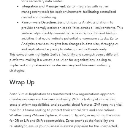
for a secondary data center.
Integration and Management:
Zerto integrates with native
management tools for each environment, facilitating centralized
control and monitoring.
Ransomware Detection:
Zerto utilizes its Analytics platform to
provide anomaly detection capabilities across all environments. This
feature helps identify unusual patterns in replication and backup
activities that could indicate potential ransomware attacks. Zerto
Analytics provides insights into changes in data size, throughput,
and replication frequency to detect possible threats early.
This comparison highlights Zerto’s flexibility and strength across different
platforms, making it a versatile solution for organizations looking to
implement comprehensive disaster recovery and business continuity
strategies.
Wrap Up
Zerto Virtual Replication has transformed how organizations approach
disaster recovery and business continuity. With its history of innovation,
cross-platform capabilities, and powerful cloud features, ZVR remains a vital
tool for IT teams seeking to protect their critical data and applications.
Whether using VMware vSphere, Microsoft Hyper-V, or exploring the cloud
for DR or Lift and Shift opportunities, Zerto provides the flexibility and
reliability to ensure your business is always prepared for the unexpected.