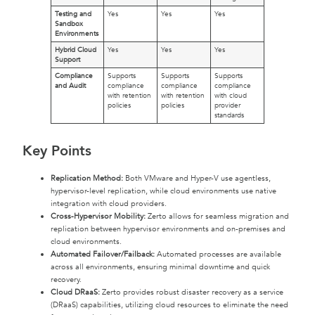
Testing and
Yes
Yes
Yes
Sandbox
Environments
Hybrid Cloud
Yes
Yes
Yes
Support
Compliance
Supports
Supports
Supports
and Audit
compliance
compliance
compliance
with retention
with retention
with cloud
policies
policies
provider
standards
Key Points
Replication Method:
Both VMware and Hyper-V use agentless,
hypervisor-level replication, while cloud environments use native
integration with cloud providers.
Cross-Hypervisor Mobility:
Zerto allows for seamless migration and
replication between hypervisor environments and on-premises and
cloud environments.
Automated Failover/Failback:
Automated processes are available
across all environments, ensuring minimal downtime and quick
recovery.
Cloud DRaaS:
Zerto provides robust disaster recovery as a service
(DRaaS) capabilities, utilizing cloud resources to eliminate the need