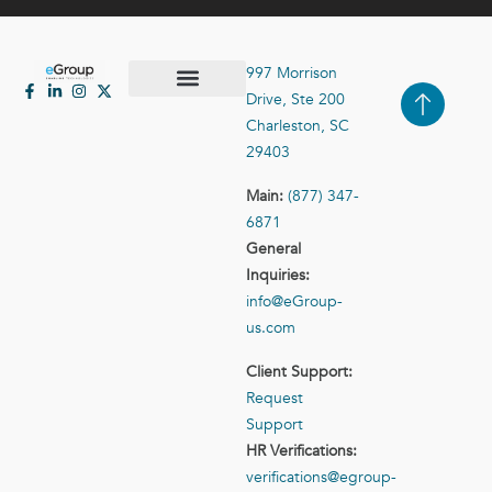
997 Morrison
Drive, Ste 200
Case Studies
Contact Us
Charleston, SC
29403
Main:
(877) 347-
6871
General
Inquiries:
info@eGroup-
us.com
Client Support:
Request
Support
HR Verifications:
verifications@egroup-