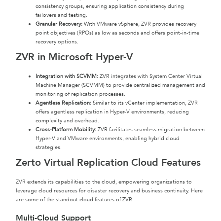
consistency groups, ensuring application consistency during
failovers and testing.
Granular Recovery:
With VMware vSphere, ZVR provides recovery
point objectives (RPOs) as low as seconds and offers point-in-time
recovery options.
ZVR in Microsoft Hyper-V
Integration with SCVMM:
ZVR integrates with System Center Virtual
Machine Manager (SCVMM) to provide centralized management and
monitoring of replication processes.
Agentless Replication:
Similar to its vCenter implementation, ZVR
offers agentless replication in Hyper-V environments, reducing
complexity and overhead.
Cross-Platform Mobility:
ZVR facilitates seamless migration between
Hyper-V and VMware environments, enabling hybrid cloud
strategies.
Zerto Virtual Replication Cloud Features
ZVR extends its capabilities to the cloud, empowering organizations to
leverage cloud resources for disaster recovery and business continuity. Here
are some of the standout cloud features of ZVR:
Multi-Cloud Support