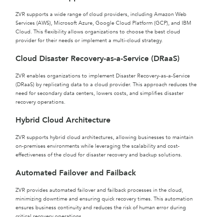
ZVR supports a wide range of cloud providers, including Amazon Web
Services (AWS), Microsoft Azure, Google Cloud Platform (GCP), and IBM
Cloud. This flexibility allows organizations to choose the best cloud
provider for their needs or implement a multi-cloud strategy.
Cloud Disaster Recovery-as-a-Service (DRaaS)
ZVR enables organizations to implement Disaster Recovery-as-a-Service
(DRaaS) by replicating data to a cloud provider. This approach reduces the
need for secondary data centers, lowers costs, and simplifies disaster
recovery operations.
Hybrid Cloud Architecture
ZVR supports hybrid cloud architectures, allowing businesses to maintain
on-premises environments while leveraging the scalability and cost-
effectiveness of the cloud for disaster recovery and backup solutions.
Automated Failover and Failback
ZVR provides automated failover and failback processes in the cloud,
minimizing downtime and ensuring quick recovery times. This automation
ensures business continuity and reduces the risk of human error during
critical recovery operations.