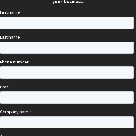
your business.