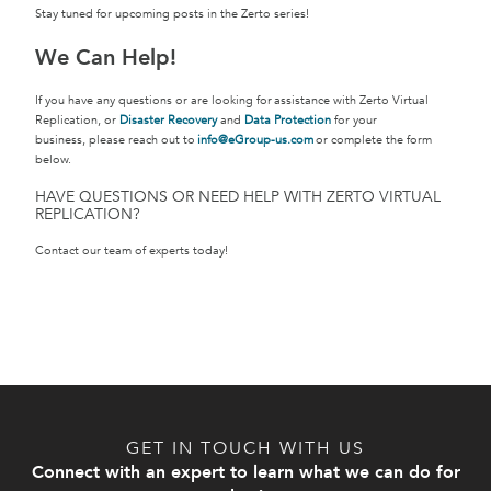
Stay tuned for upcoming posts in the Zerto series!
We Can Help!
If you have any questions or are looking for assistance with Zerto Virtual
Replication, or
Disaster Recovery
and
Data Protection
for your
business, please reach out to
info@eGroup-us.com
or complete the form
below.
HAVE QUESTIONS OR NEED HELP WITH ZERTO VIRTUAL
REPLICATION?
Contact our team of experts today!
GET IN TOUCH WITH US
Connect with an expert to learn what we can do for