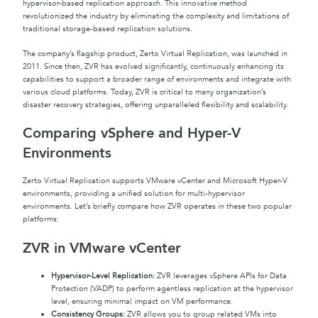
hypervisor-based replication approach. This innovative method
revolutionized the industry by eliminating the complexity and limitations of
traditional storage-based replication solutions.
The company’s flagship product, Zerto Virtual Replication, was launched in
2011. Since then, ZVR has evolved significantly, continuously enhancing its
capabilities to support a broader range of environments and integrate with
various cloud platforms. Today, ZVR is critical to many organization’s
disaster recovery strategies, offering unparalleled flexibility and scalability.
Comparing vSphere and Hyper-V
Environments
Zerto Virtual Replication supports VMware vCenter and Microsoft Hyper-V
environments, providing a unified solution for multi-hypervisor
environments. Let’s briefly compare how ZVR operates in these two popular
platforms:
ZVR in VMware vCenter
Hypervisor-Level Replication:
ZVR leverages vSphere APIs for Data
Protection (VADP) to perform agentless replication at the hypervisor
level, ensuring minimal impact on VM performance.
Consistency Groups:
ZVR allows you to group related VMs into