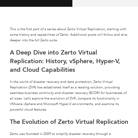
This is the first part of a series about Zerto Virtual Replication, starting with
some history and capabilities of Zerto. Additional posts will follow and dive
deeper into the full Zerto suite.
A Deep Dive into Zerto Virtual
Replication: History, vSphere, Hyper-V,
and Cloud Capabilities
In the world of disaster recovery and data protection, Zerto Virtual
Replication (ZVR) has established itself as a leading solution, providing
seamless business continuity and disaster recovery (BCDR) for businesses of
all sizes. Let’s explore the evolution of ZVR, compare its functionality in
VMware vSphere and Microsoft Hyper-V environments, and examine its
powerful cloud features.
The Evolution of Zerto Virtual Replication
Zerto was founded in 2009 to simplify disaster recovery through a