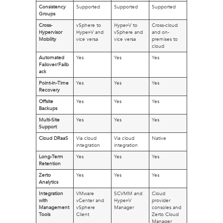
Consistency
Supported
Supported
Supported
Groups
Cross-
vSphere to
Hyper-V to
Cross-cloud
Hypervisor
Hyper-V and
vSphere and
and on-
Mobility
vice versa
vice versa
premises to
cloud
Automated
Yes
Yes
Yes
Failover/Failb
ack
Point-in-Time
Yes
Yes
Yes
Recovery
Offsite
Yes
Yes
Yes
Backups
Multi-Site
Yes
Yes
Yes
Support
Cloud DRaaS
Via cloud
Via cloud
Native
integration
integration
Long-Term
Yes
Yes
Yes
Retention
Zerto
Yes
Yes
Yes
Analytics
Integration
VMware
SCVMM and
Cloud
with
vCenter and
Hyper-V
provider
Management
vSphere
Manager
consoles and
Tools
Client
Zerto Cloud
Manager