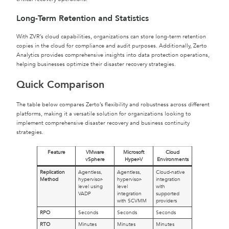
Long-Term Retention and Statistics
With ZVR’s cloud capabilities, organizations can store long-term retention
copies in the cloud for compliance and audit purposes. Additionally, Zerto
Analytics provides comprehensive insights into data protection operations,
helping businesses optimize their disaster recovery strategies.
Quick Comparison
The table below compares Zerto’s flexibility and robustness across different
platforms, making it a versatile solution for organizations looking to
implement comprehensive disaster recovery and business continuity
strategies.
Feature
VMware
Microsoft
Cloud
vSphere
Hyper-V
Environments
Replication
Agentless,
Agentless,
Cloud-native
Method
hypervisor-
hypervisor-
integration
level using
level
with
VADP
integration
supported
with SCVMM
providers
RPO
Seconds
Seconds
Seconds
RTO
Minutes
Minutes
Minutes