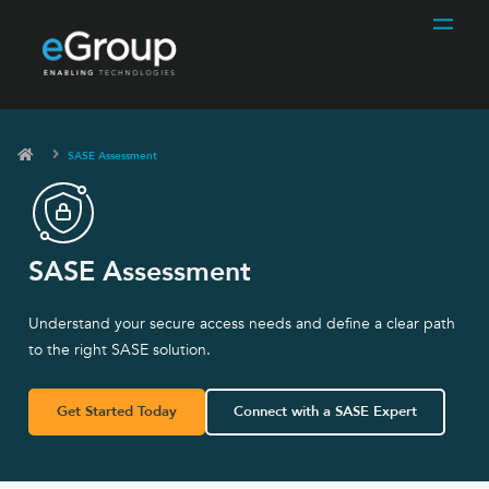
SASE Assessment
SASE Assessment
Understand your secure access needs and define a clear path
to the right SASE solution.
Get Started Today
Connect with a SASE Expert