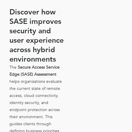
Discover how
SASE improves
security and
user experience
across hybrid
environments
The
Secure Access Service
Edge (SASE) Assessment
helps organizations evaluate
the current state of remote
access, cloud connectivity,
identity security, and
endpoint protection across
their environment. This
guides clients through
defining business priorities,