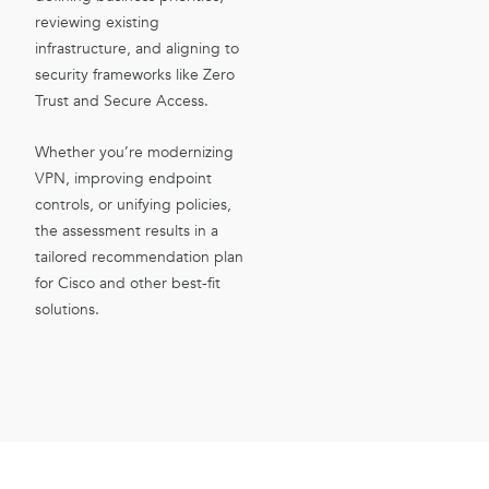
reviewing existing
infrastructure, and aligning to
security frameworks like Zero
Trust and Secure Access.
Whether you’re modernizing
VPN, improving endpoint
controls, or unifying policies,
the assessment results in a
tailored recommendation plan
for Cisco and other best-fit
solutions.