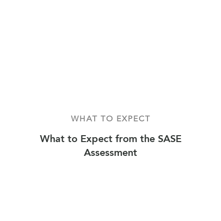
WHAT TO EXPECT
What to Expect from the SASE
Assessment