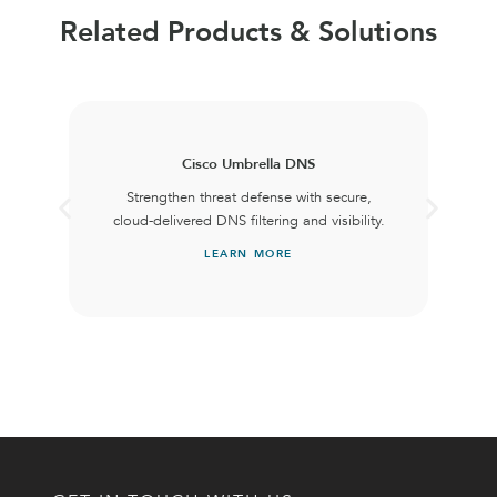
Related Products & Solutions
Cisco Umbrella DNS
Strengthen threat defense with secure,
cloud-delivered DNS filtering and visibility.
LEARN MORE