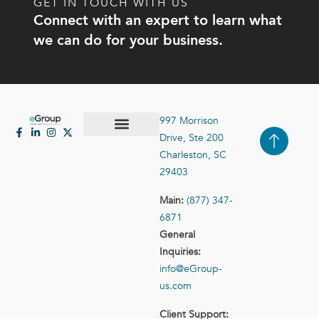
GET IN TOUCH WITH US
Connect with an expert to learn what
we can do for your business.
997 Morrison
Drive, Ste 200
Case Studies
Contact Us
Charleston, SC
29403
Main:
(877) 347-
6871
General
Inquiries:
info@eGroup-
us.com
Client Support: