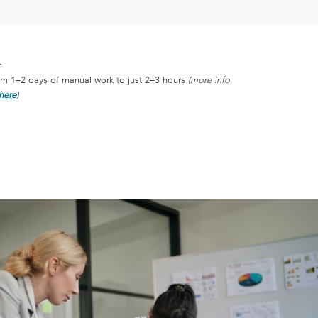
T
om 1–2 days of manual work to just 2–3 hours
(more info
here
)