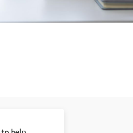
 to help