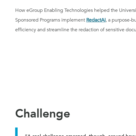
How eGroup Enabling Technologies helped the University
Sponsored Programs implement
RedactAI
, a purpose-bu
efficiency and streamline the redaction of sensitive do
Challenge