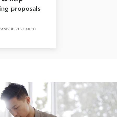
ting proposals
RAMS & RESEARCH