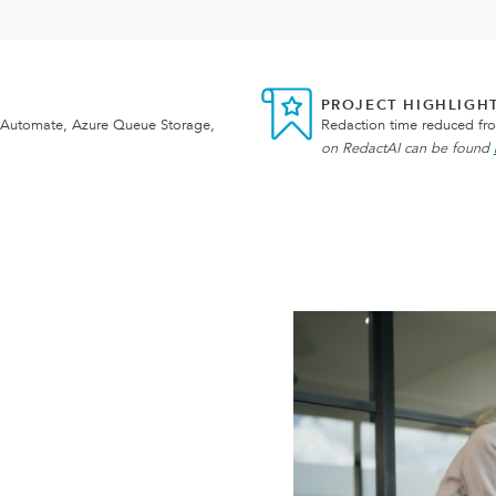
PROJECT HIGHLIGH
 Automate, Azure Queue Storage,
Redaction time reduced fr
on RedactAI can be found