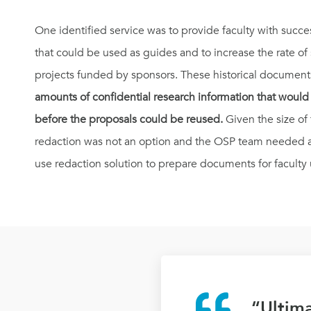
One identified service was to provide faculty with succes
that could be used as guides and to increase the rate of
projects funded by sponsors. These historical document
amounts of confidential research information that woul
before the proposals could be reused.
Given the size o
redaction was not an option and the OSP team needed 
use redaction solution to prepare documents for faculty 
“Ultima