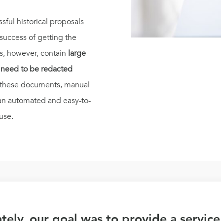
sful historical proposals
 success of getting the
s, however, contain
large
d need to be redacted
f these documents, manual
an automated and easy-to-
use.
tely, our goal was to provide a service