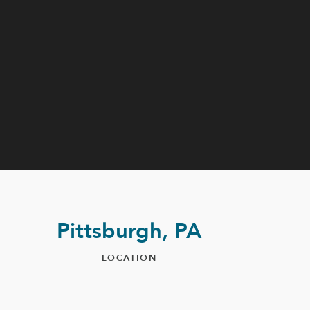
Pittsburgh, PA
LOCATION