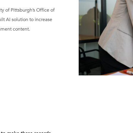
 of Pittsburgh’s Office of
ilt AI solution to increase
cument content.