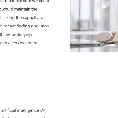
e had to make sure we could
at would maintain the
Lacking the capacity to
is meant finding a solution
th the underlying
 within each document,
tificial intelligence (AI),