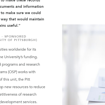
 to make these records
ocuments and information
d to make sure we could
a way that would maintain
ains useful.”
 - SPONSORED
ITY OF PITTSBURGH)
ities worldwide for its
he University’s funding.
d programs and research
grams (OSP) works with
 this unit, the Pitt
op new resources to reduce
titiveness of research
 development services.