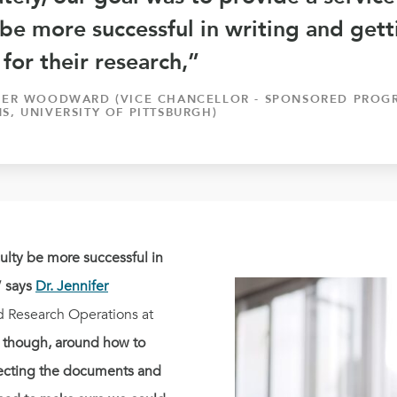
 be more successful in writing and get
for their research,”
IFER WOODWARD (VICE CHANCELLOR - SPONSORED PROG
S, UNIVERSITY OF PITTSBURGH)
culty be more successful in
” says
Dr. Jennifer
d Research Operations at
 though, around how to
tecting the documents and