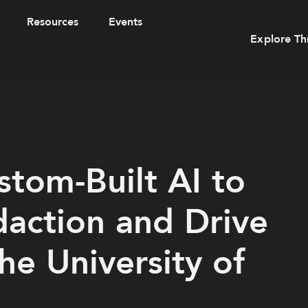
Resources
Events
Explore Th
tom-Built AI to
daction and Drive
the University of