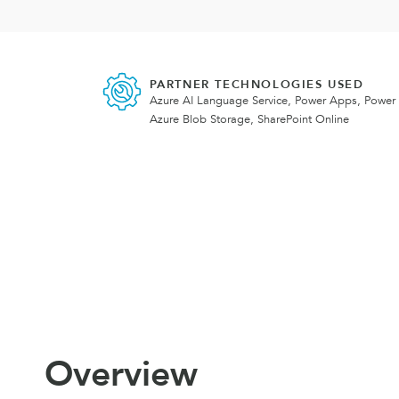
PARTNER TECHNOLOGIES USED
Azure AI Language Service, Power Apps, Power
Azure Blob Storage, SharePoint Online
Overview