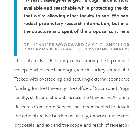
“A real challenge emerged, though, around how
available and searchable while protecting the d
that we’re allowing other faculty to see. We ha
redact proprietary research information, but in 
the structure and spirit of the proposal so it rem
DR. JENNIFER WOODWARD (VICE CHANCELLOR
PROGRAMS & RESEARCH OPERATIONS, UNIVERS
The University of Pittsburgh ranks among the top univers
exceptional research strength, which is a key source of t
Tasked with overseeing and securing external sponsore
funding for the University, the Office of Sponsored Pro
faculty, staff, and students across the University. As part of
Research Concierge Services has been created to devel
the administrative burden on faculty, enhance the compe
proposals, and expand the scope and reach of research