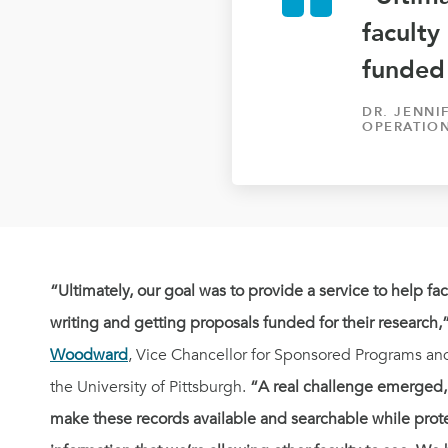
faculty
funded 
DR. JENN
OPERATION
“Ultimately, our goal was to provide a service to help fa
writing and getting proposals funded for their research,
Woodward
, Vice Chancellor for Sponsored Programs an
the University of Pittsburgh.
“A real challenge emerged,
make these records available and searchable while pro