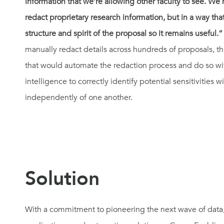
information that we’re allowing other faculty to see. W
redact proprietary research information, but in a way th
structure and spirit of the proposal so it remains useful.”
manually redact details across hundreds of proposals, th
that would automate the redaction process and do so wi
intelligence to correctly identify potential sensitivities
independently of one another.
Solution
With a commitment to pioneering the next wave of data, ar