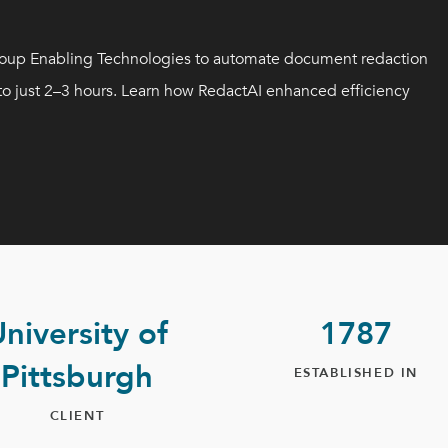
Group Enabling Technologies to automate document redaction
 to just 2–3 hours. Learn how RedactAI enhanced efficiency
niversity of
1787
Pittsburgh
ESTABLISHED IN
CLIENT