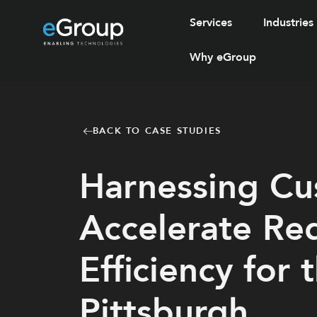
Services
Industries
Why eGroup
BACK TO CASE STUDIES
Harnessing Cus
Accelerate Re
Efficiency for 
Pittsburgh