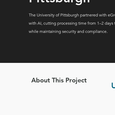
The University of Pittsburgh partnered with e
with AI, cutting processing time from 1–2 days
while maintaining security and compliance.
About This Project
U