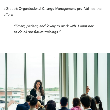
eGroup’s
Organizational Change Management pro, Val
, led the
effort:
“Smart, patient, and lovely to work with. I want her
to do all our future trainings.”