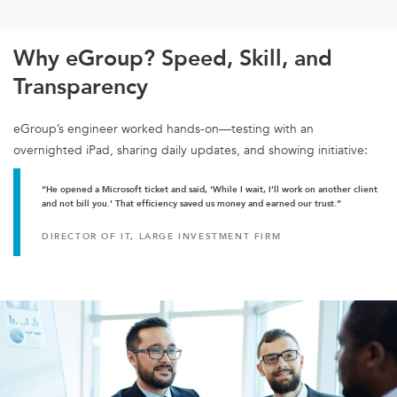
Why eGroup? Speed, Skill, and
Transparency
eGroup’s engineer worked hands-on—testing with an
overnighted iPad, sharing daily updates, and showing initiative:
“He opened a Microsoft ticket and said, ‘While I wait, I’ll work on another client
and not bill you.’ That efficiency saved us money and earned our trust.”
DIRECTOR OF IT, LARGE INVESTMENT FIRM