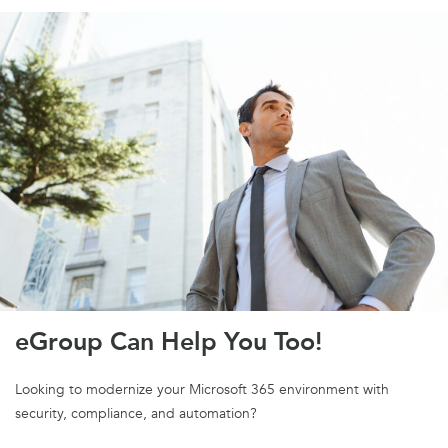
eGroup Can Help You Too!
Looking to modernize your Microsoft 365 environment with
security, compliance, and automation?