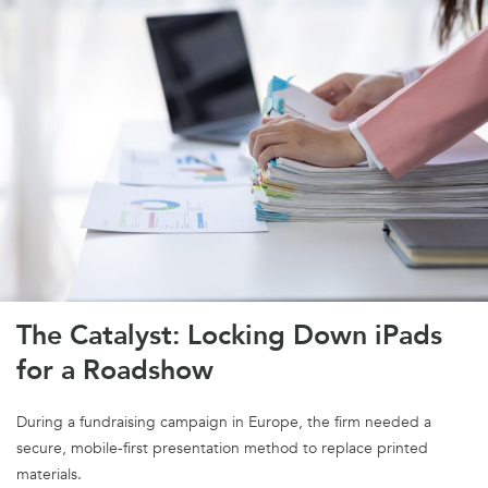
The Catalyst: Locking Down iPads
for a Roadshow
During a fundraising campaign in Europe, the firm needed a
secure, mobile-first presentation method to replace printed
materials.