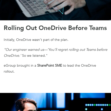
Rolling Out OneDrive Before Teams
Initially, OneDrive wasn’t part of the plan.
“Our engineer warned us—‘You’ll regret rolling out Teams before
OneDrive.’
So we listened.”
eGroup brought in a
SharePoint SME
to lead the OneDrive
rollout.