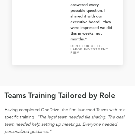
answered every
possible question. I
shared it with our
executive board—they
were impressed we did
this in weeks, not
months.”
DIRECTOR OF IT,
LARGE INVESTMENT
FIRM
Teams Training Tailored by Role
Having completed OneDrive, the firm launched Teams with role-
specific training.
“The legal team needed file sharing. The deal
team needed help setting up meetings. Everyone needed
personalized guidance.”