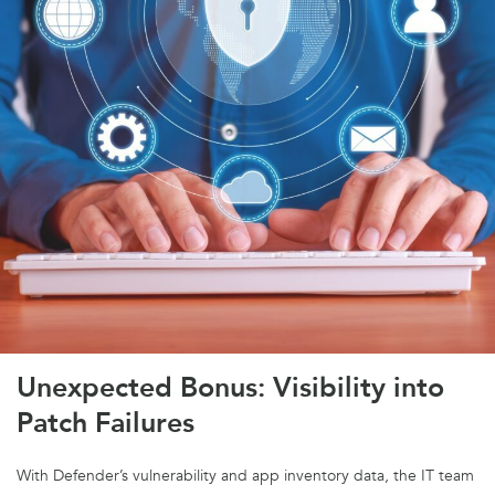
Unexpected Bonus: Visibility into
Patch Failures
With Defender’s vulnerability and app inventory data, the IT team