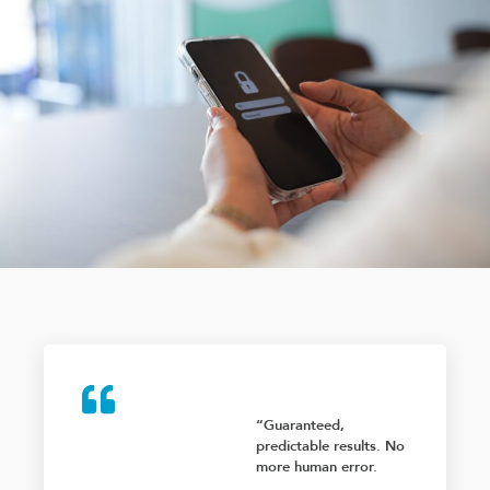
“Guaranteed,
predictable results. No
more human error.