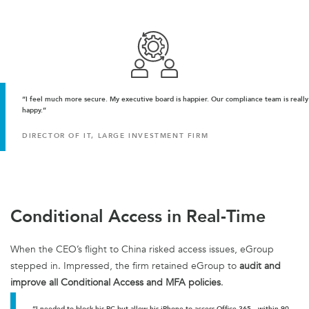
“I feel much more secure. My executive board is happier. Our compliance team is really
happy.”
DIRECTOR OF IT, LARGE INVESTMENT FIRM
Conditional Access in Real-Time
When the CEO’s flight to China risked access issues, eGroup
stepped in. Impressed, the firm retained eGroup to
audit and
improve all Conditional Access and MFA policies
.
“I needed to block his PC but allow his iPhone to access Office 365—within 90