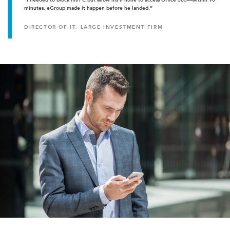
minutes. eGroup made it happen before he landed.”
DIRECTOR OF IT, LARGE INVESTMENT FIRM