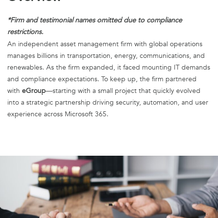
*Firm and testimonial names omitted due to compliance
restrictions.
An independent asset management firm with global operations
manages billions in transportation, energy, communications, and
renewables. As the firm expanded, it faced mounting IT demands
and compliance expectations. To keep up, the firm partnered
with
eGroup
—starting with a small project that quickly evolved
into a strategic partnership driving security, automation, and user
experience across Microsoft 365.