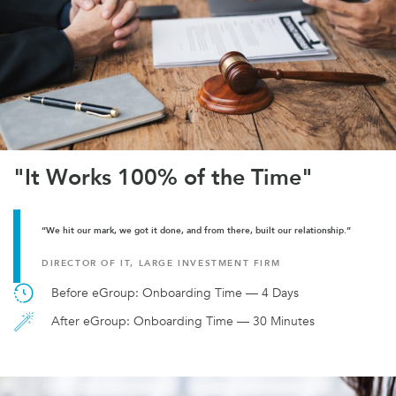
"It Works 100% of the Time"
“We hit our mark, we got it done, and from there, built our relationship.”
DIRECTOR OF IT, LARGE INVESTMENT FIRM
Before eGroup: Onboarding Time — 4 Days
After eGroup: Onboarding Time — 30 Minutes