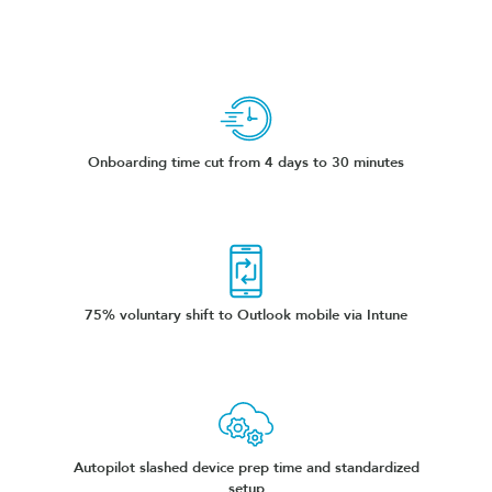
Onboarding time cut from 4 days to 30 minutes
75% voluntary shift to Outlook mobile via Intune
Autopilot slashed device prep time and standardized
setup