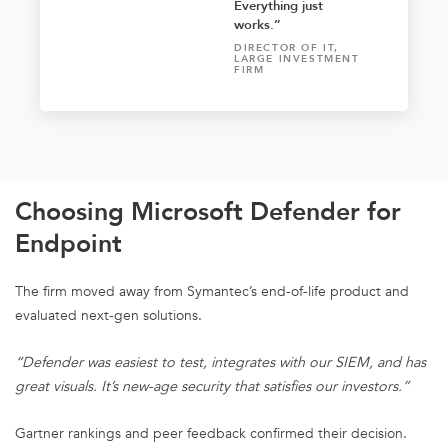
Everything just
works.”
DIRECTOR OF IT,
LARGE INVESTMENT
FIRM
Choosing Microsoft Defender for
Endpoint
The firm moved away from Symantec’s end-of-life product and
evaluated next-gen solutions.
“Defender was easiest to test, integrates with our SIEM, and has
great visuals. It’s new-age security that satisfies our investors.”
Gartner rankings and peer feedback confirmed their decision.