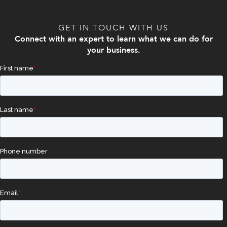
GET IN TOUCH WITH US
Connect with an expert to learn what we can do for
your business.