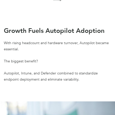
Growth Fuels Autopilot Adoption
With rising headcount and hardware turnover, Autopilot became
essential.
The biggest benefit?
Autopilot, Intune, and Defender combined to standardize
endpoint deployment and eliminate variability.