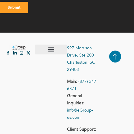
997 Morrison
Drive, Ste 200
Case Studies
Contact Us
Charleston, SC
29403
Main:
(877) 347-
6871
General
Inquiries:
info@eGroup-
us.com
Client Support: