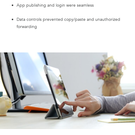
App publishing and login were seamless
Data controls prevented copy/paste and unauthorized
forwarding