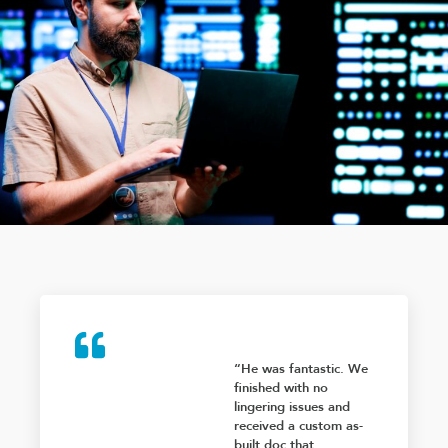
“He was fantastic. We
finished with no
lingering issues and
received a custom as-
built doc that