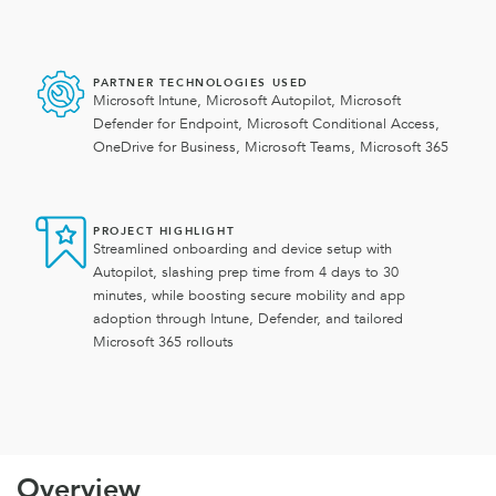
PARTNER TECHNOLOGIES USED
Microsoft Intune, Microsoft Autopilot, Microsoft
Defender for Endpoint, Microsoft Conditional Access,
OneDrive for Business, Microsoft Teams, Microsoft 365
PROJECT HIGHLIGHT
Streamlined onboarding and device setup with
Autopilot, slashing prep time from 4 days to 30
minutes, while boosting secure mobility and app
adoption through Intune, Defender, and tailored
Microsoft 365 rollouts
Overview