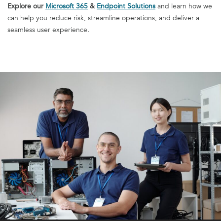
Explore our
Microsoft 365
&
Endpoint Solutions
and learn how we
can help you reduce risk, streamline operations, and deliver a
seamless user experience.