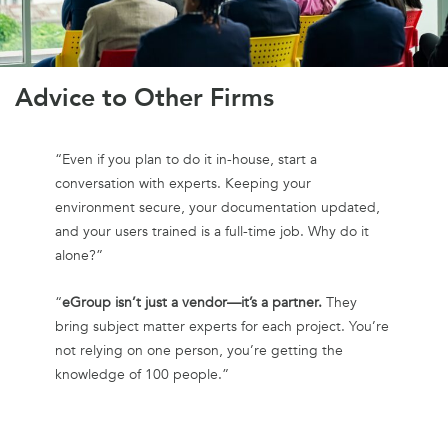
Advice to Other Firms
“Even if you plan to do it in-house, start a
conversation with experts. Keeping your
environment secure, your documentation updated,
and your users trained is a full-time job. Why do it
alone?”
“
eGroup isn’t just a vendor—it’s a partner.
They
bring subject matter experts for each project. You’re
not relying on one person, you’re getting the
knowledge of 100 people.”