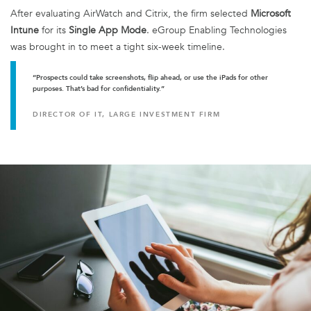
After evaluating AirWatch and Citrix, the firm selected
Microsoft
Intune
for its
Single App Mode
. eGroup Enabling Technologies
was brought in to meet a tight six-week timeline.
“Prospects could take screenshots, flip ahead, or use the iPads for other
purposes. That’s bad for confidentiality.”
DIRECTOR OF IT, LARGE INVESTMENT FIRM