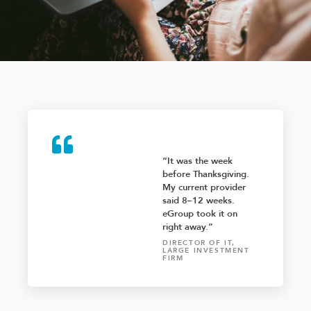
“It was the week
before Thanksgiving.
My current provider
said 8–12 weeks.
eGroup took it on
right away.”
DIRECTOR OF IT,
LARGE INVESTMENT
FIRM