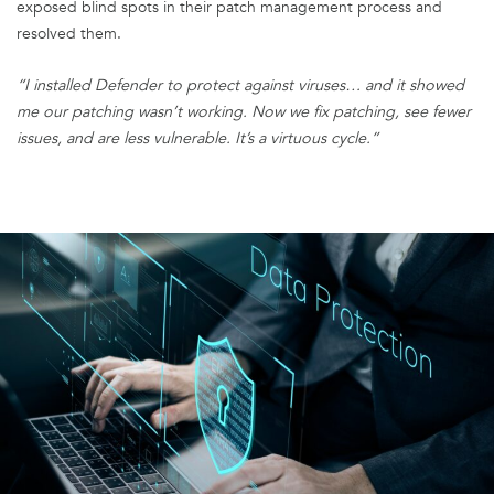
exposed blind spots in their patch management process and
resolved them.
“I installed Defender to protect against viruses… and it showed
me our patching wasn’t working. Now we fix patching, see fewer
issues, and are less vulnerable. It’s a virtuous cycle.”