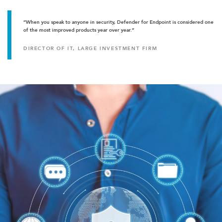
“When you speak to anyone in security, Defender for Endpoint is considered one
of the most improved products year over year.”
DIRECTOR OF IT, LARGE INVESTMENT FIRM