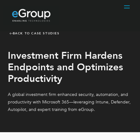
BACK TO CASE STUDIES
Investment Firm Hardens
Endpoints and Optimizes
Productivity
A global investment firm enhanced security, automation, and
productivity with Microsoft 365—leveraging Intune, Defender,
Autopilot, and expert training from eGroup.