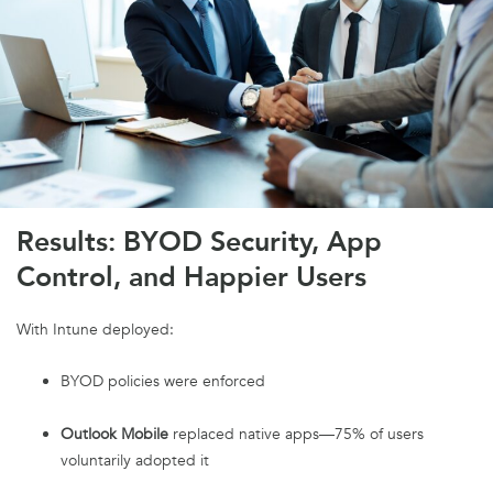
Results: BYOD Security, App
Control, and Happier Users
With Intune deployed:
BYOD policies were enforced
Outlook Mobile
replaced native apps—75% of users
voluntarily adopted it