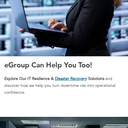
eGroup Can Help You Too!
Explore Our IT Resilience &
Disaster Recovery
Solutions
and
discover how we help you turn downtime risk into operational
confidence.