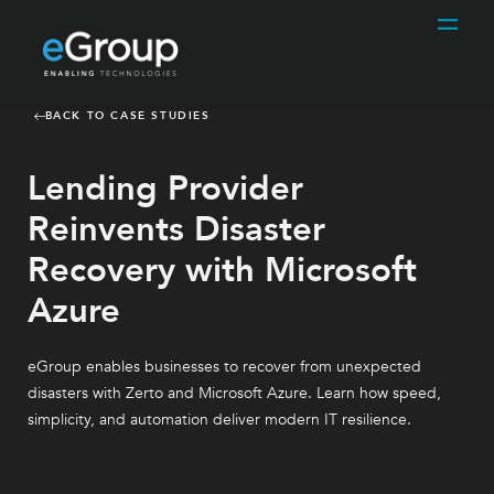
BACK TO CASE STUDIES
Lending Provider
Reinvents Disaster
Recovery with Microsoft
Azure
eGroup enables businesses to recover from unexpected
disasters with Zerto and Microsoft Azure. Learn how speed,
simplicity, and automation deliver modern IT resilience.