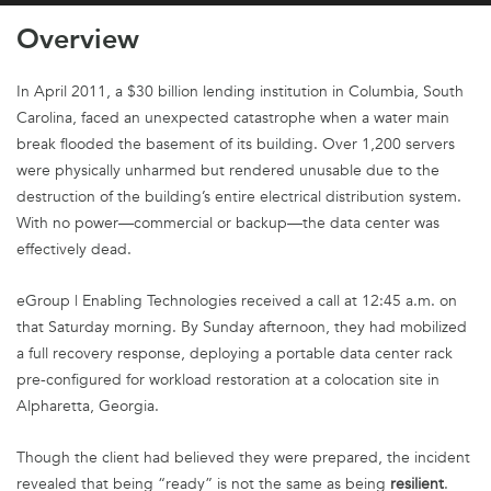
Overview
In April 2011, a $30 billion lending institution in Columbia, South
Carolina, faced an unexpected catastrophe when a water main
break flooded the basement of its building. Over 1,200 servers
were physically unharmed but rendered unusable due to the
destruction of the building’s entire electrical distribution system.
With no power—commercial or backup—the data center was
effectively dead.
eGroup | Enabling Technologies received a call at 12:45 a.m. on
that Saturday morning. By Sunday afternoon, they had mobilized
a full recovery response, deploying a portable data center rack
pre-configured for workload restoration at a colocation site in
Alpharetta, Georgia.
Though the client had believed they were prepared, the incident
revealed that being “ready” is not the same as being
resilient
.