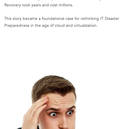
Recovery took years and cost millions.
This story became a foundational case for rethinking IT Disaster
Preparedness in the age of cloud and virtualization.