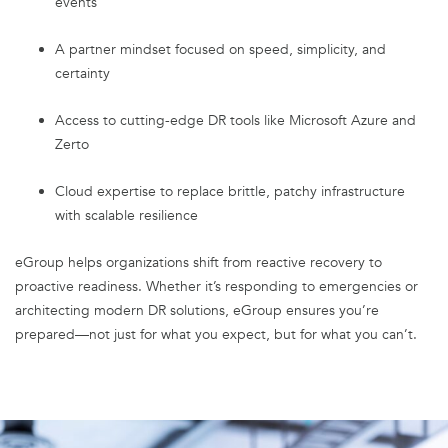
events
A partner mindset focused on speed, simplicity, and
certainty
Access to cutting-edge DR tools like Microsoft Azure and
Zerto
Cloud expertise to replace brittle, patchy infrastructure
with scalable resilience
eGroup helps organizations shift from reactive recovery to
proactive readiness. Whether it’s responding to emergencies or
architecting modern DR solutions, eGroup ensures you’re
prepared—not just for what you expect, but for what you can’t.