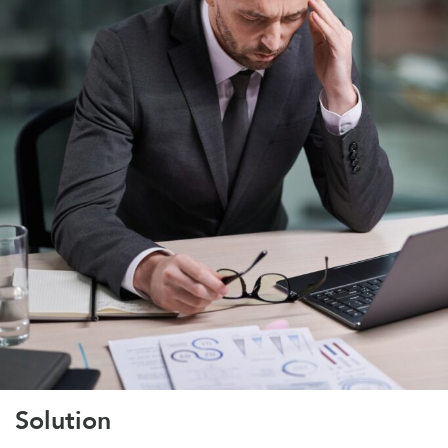
Solution