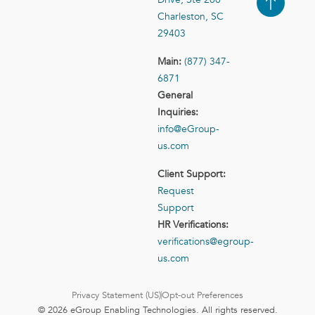
Case Studies
Contact Us
Charleston, SC
29403
Main:
(877) 347-
6871
General
Inquiries:
info@eGroup-
us.com
Client Support:
Request
Support
HR Verifications:
verifications@egroup-
us.com
Privacy Statement (US)
Opt-out Preferences
© 2026 eGroup Enabling Technologies. All rights reserved.