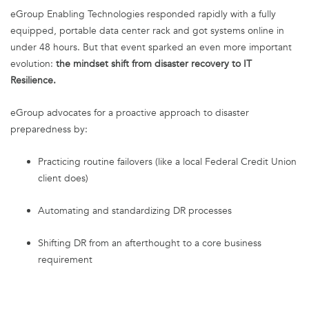
eGroup Enabling Technologies responded rapidly with a fully
equipped, portable data center rack and got systems online in
under 48 hours. But that event sparked an even more important
evolution:
the mindset shift from disaster recovery to IT
Resilience.
eGroup advocates for a proactive approach to disaster
preparedness by:
Practicing routine failovers (like a local Federal Credit Union
client does)
Automating and standardizing DR processes
Shifting DR from an afterthought to a core business
requirement