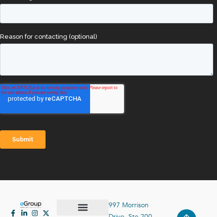
997 Morrison
Drive, Ste 200