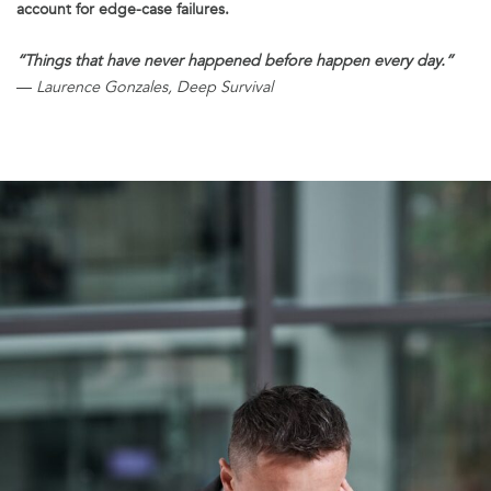
account for edge-case failures.
“Things that have never happened before happen every day.”
—
Laurence Gonzales, Deep Survival