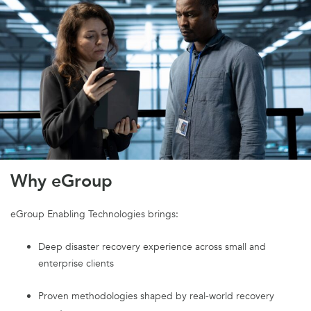
Why eGroup
eGroup Enabling Technologies brings:
Deep disaster recovery experience across small and
enterprise clients
Proven methodologies shaped by real-world recovery