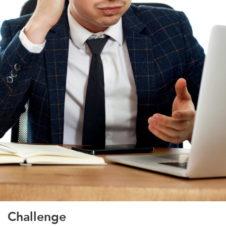
Challenge