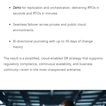
Zerto
for replication and orchestration, delivering RPOs in
seconds and RTOs in minutes
Seamless failover across private and public cloud
environments
Bi-directional journaling with up to 30 days of change
history
The result is a simplified, cloud-enabled DR strategy that supports
regulatory compliance, continuous availability, and business
continuity—even in the most unexpected scenarios.