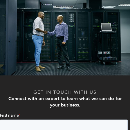
GET IN TOUCH WITH US
Connect with an expert to learn what we can do for
your business.