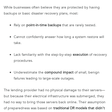
While businesses often believe they are protected by having
backups or basic disaster recovery plans, most:
Rely on
point-in-time backups
that are rarely tested.
Cannot confidently answer how long a system restore will
take.
Lack familiarity with the step-by-step
execution
of recovery
procedures.
Underestimate the
compound impact
of small, benign
failures leading to large-scale outages.
The lending provider had no physical damage to their servers—
but because their electrical infrastructure was submerged, they
had no way to bring those servers back online. Their assumption
of preparedness was based on
traditional DR models that didn’t