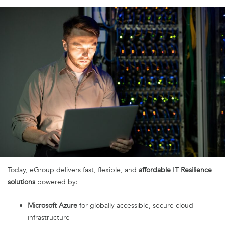
Today, eGroup delivers fast, flexible, and
affordable IT Resilience
solutions
powered by:
Microsoft Azure
for globally accessible, secure cloud
infrastructure