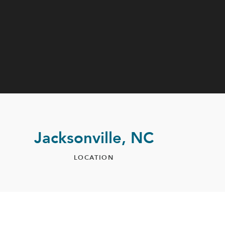
Jacksonville, NC
LOCATION