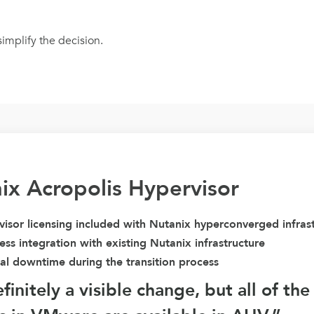
implify the decision.
ix Acropolis Hypervisor
isor licensing included with Nutanix hyperconverged infras
ss integration with existing Nutanix infrastructure
al downtime during the transition process
definitely a visible change, but all of th