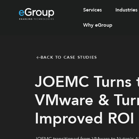
Services
Industries
Why eGroup
BACK TO CASE STUDIES
JOEMC Turns t
VMware & Turn
Improved ROI &