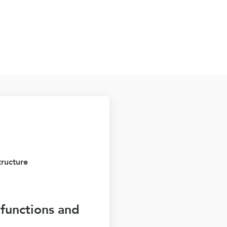
tructure
e functions and