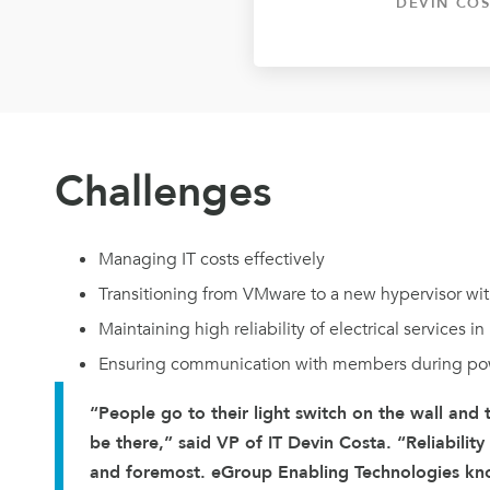
DEVIN COS
Challenges
Managing IT costs effectively
Transitioning from VMware to a new hypervisor wit
Maintaining high reliability of electrical services i
Ensuring communication with members during po
“People go to their light switch on the wall and
be there,” said VP of IT Devin Costa. “Reliability
and foremost. eGroup Enabling Technologies kn