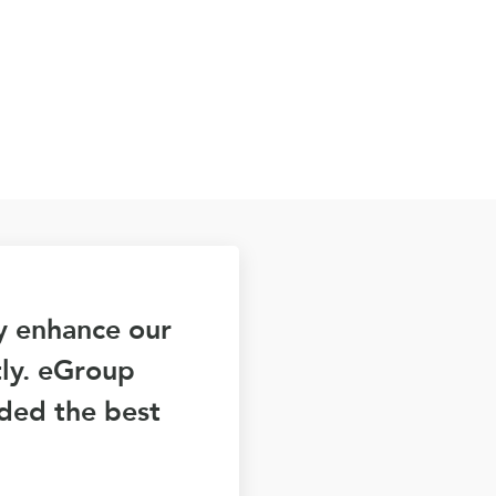
ly enhance our
tly. eGroup
ided the best