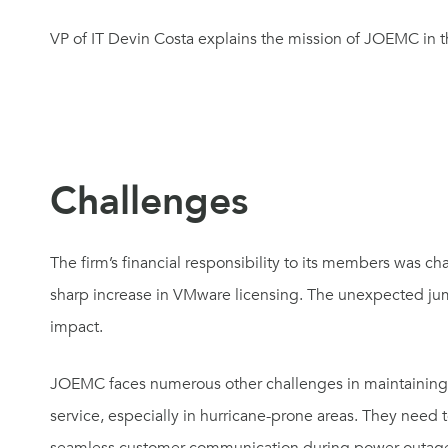
VP of IT Devin Costa explains the mission of JOEMC in t
Challenges
The firm’s financial responsibility to its members was 
sharp increase in VMware licensing. The unexpected ju
impact.
JOEMC faces numerous other challenges in maintaining 
service, especially in hurricane-prone areas. They need 