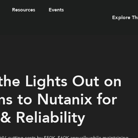
Resources
Events
Explore Th
he Lights Out on
s to Nutanix for
 Reliability