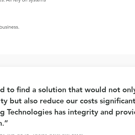
. All rely on systems
business.
 to find a solution that would not on
lity but also reduce our costs significan
g Technologies has integrity and prov
n.”