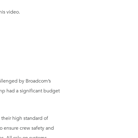
his video.
challenged by Broadcom’s
mp had a significant budget
their high standard of
to ensure crew safety and