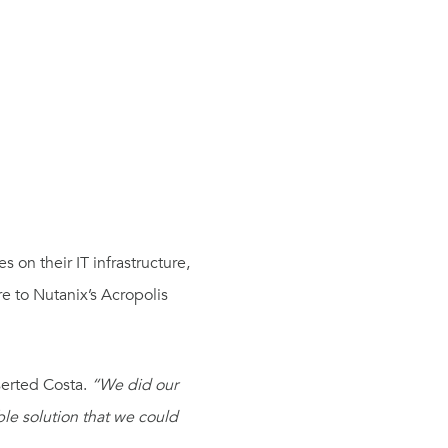
 on their IT infrastructure,
e to Nutanix’s Acropolis
erted Costa.
“We did our
ble solution that we could