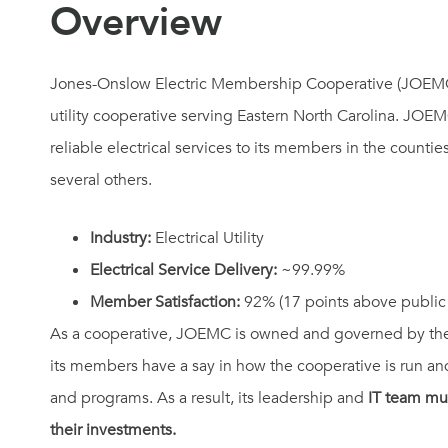
Overview​
Jones-Onslow Electric Membership Cooperative (JOEMC) i
utility cooperative serving Eastern North Carolina. JOE
reliable electrical services to its members in the counti
several others.
Industry:
Electrical Utility
Electrical Service Delivery:
~99.99%
Member Satisfaction:
92% (17 points above public u
As a cooperative, JOEMC is owned and governed by the
its members have a say in how the cooperative is run and
and programs. As a result, its leadership and
IT team mu
their investments.