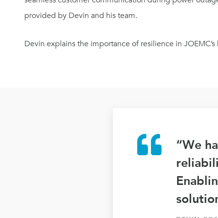
seamless customer communication during power outages
provided by Devin and his team.
Devin explains the importance of resilience in JOEMC’s 
“We had
reliabi
Enablin
solutio