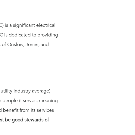
s a significant electrical
MC is dedicated to providing
es of Onslow, Jones, and
tility industry average)
 people it serves, meaning
 benefit from its services
st be good stewards of