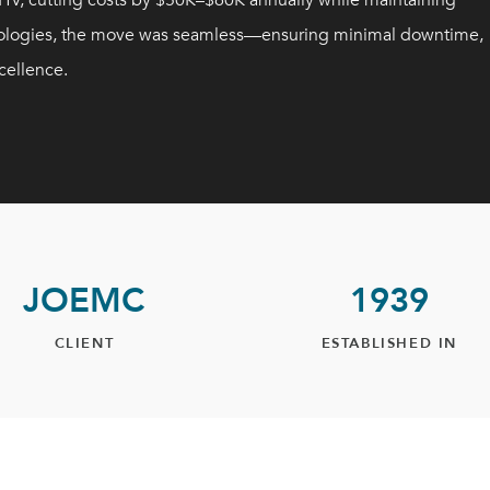
V, cutting costs by $50K–$60K annually while maintaining
chnologies, the move was seamless—ensuring minimal downtime,
cellence.
JOEMC
1939
CLIENT
ESTABLISHED IN