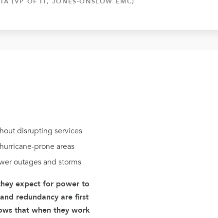
TA (VP OF IT, JONES-ONSLOW EMC)
hout disrupting services
n hurricane-prone areas
wer outages and storms
 they expect for power to
 and redundancy are first
ows that when they work