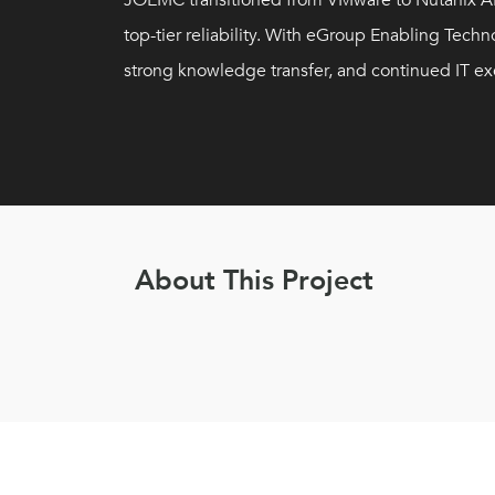
JOEMC transitioned from VMware to Nutanix AH
top-tier reliability. With eGroup Enabling Te
strong knowledge transfer, and continued IT ex
About This Project