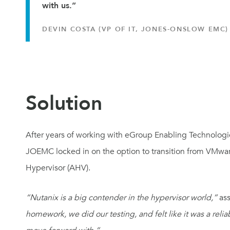
with us.”
DEVIN COSTA (VP OF IT, JONES-ONSLOW EMC)
Solution
After years of working with eGroup Enabling Technologies
JOEMC locked in on the option to transition from VMwar
Hypervisor (AHV).
“Nutanix is a big contender in the hypervisor world,”
ass
homework, we did our testing, and felt like it was a relia