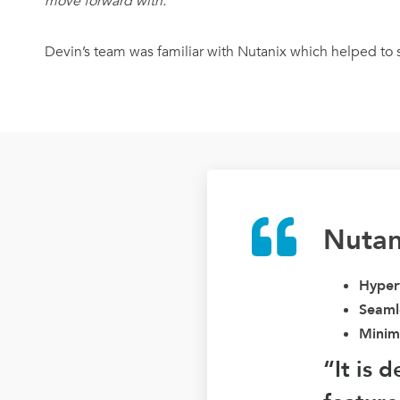
move forward with.”
Devin’s team was familiar with Nutanix which helped to s
Nutan
Hyperv
Seamle
Minim
“It is 